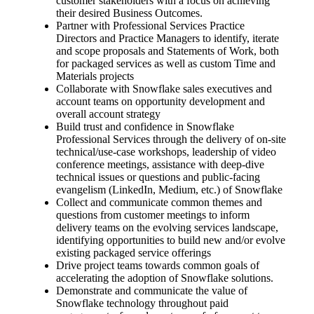
customer stakeholders with a focus on achieving
their desired Business Outcomes.
Partner with Professional Services Practice
Directors and Practice Managers to identify, iterate
and scope proposals and Statements of Work, both
for packaged services as well as custom Time and
Materials projects
Collaborate with Snowflake sales executives and
account teams on opportunity development and
overall account strategy
Build trust and confidence in Snowflake
Professional Services through the delivery of on-site
technical/use-case workshops, leadership of video
conference meetings, assistance with deep-dive
technical issues or questions and public-facing
evangelism (LinkedIn, Medium, etc.) of Snowflake
Collect and communicate common themes and
questions from customer meetings to inform
delivery teams on the evolving services landscape,
identifying opportunities to build new and/or evolve
existing packaged service offerings
Drive project teams towards common goals of
accelerating the adoption of Snowflake solutions.
Demonstrate and communicate the value of
Snowflake technology throughout paid