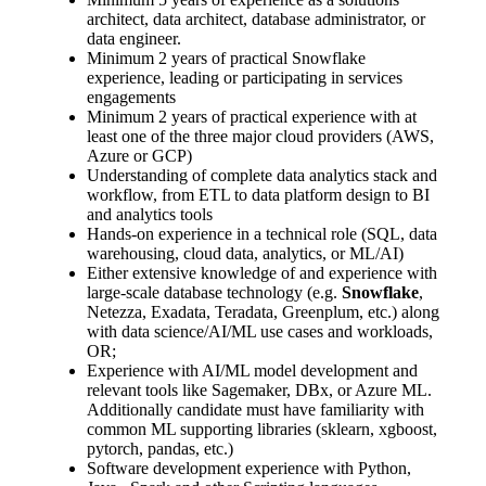
architect, data architect, database administrator, or
data engineer.
Minimum 2 years of practical Snowflake
experience, leading or participating in services
engagements
Minimum 2 years of practical experience with at
least one of the three major cloud providers (AWS,
Azure or GCP)
Understanding of complete data analytics stack and
workflow, from ETL to data platform design to BI
and analytics tools
Hands-on experience in a technical role (SQL, data
warehousing, cloud data, analytics, or ML/AI)
Either extensive knowledge of and experience with
large-scale database technology (e.g.
Snowflake
,
Netezza, Exadata, Teradata, Greenplum, etc.) along
with data science/AI/ML use cases and workloads,
OR;
Experience with AI/ML model development and
relevant tools like Sagemaker, DBx, or Azure ML.
Additionally candidate must have familiarity with
common ML supporting libraries (sklearn, xgboost,
pytorch, pandas, etc.)
Software development experience with Python,