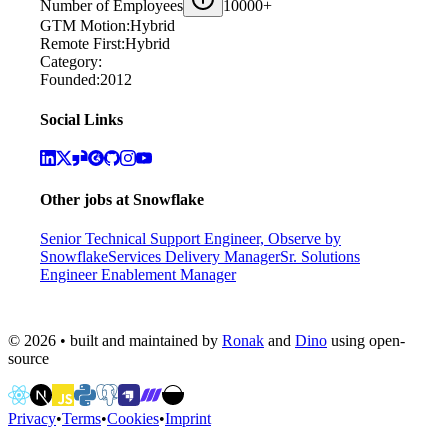
Number of Employees
10000+
GTM Motion:
Hybrid
Remote First:
Hybrid
Category:
Founded:
2012
Social Links
Other jobs at
Snowflake
Senior Technical Support Engineer, Observe by
Snowflake
Services Delivery Manager
Sr. Solutions
Engineer Enablement Manager
©
2026
• built and maintained by
Ronak
and
Dino
using open-
source
Privacy
•
Terms
•
Cookies
•
Imprint