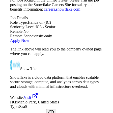
For jobs located in the United States, please visit the job
posting on the Snowflake Careers Site for salary and
benefits information:
careers.snowflake.com
Job Details
Role Type:
Hands-on (IC)
Seniority Level:
IC3 - Senior
Remote:
No
Remote Scope:
onsite-only
Apply Now
The link above will lead you to the company owned page
where you can apply.
Snowflake
Snowflake is a cloud data platform that enables scalable,
secure storage, compute, and analytics across data types
and clouds with minimal infrastructure overhead.
Website:
Visit
HQ:
Menlo Park, United States
Type:
SaaS