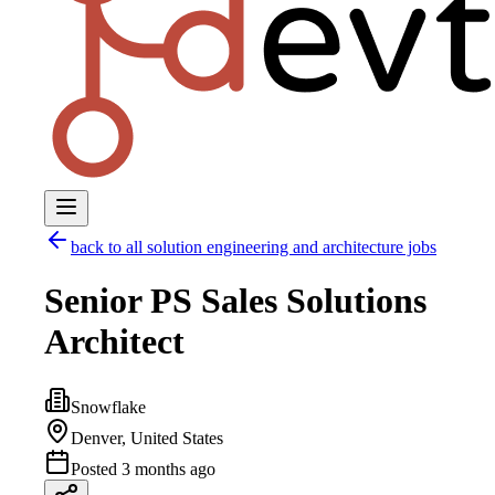
back to all
solution engineering and architecture
jobs
Senior PS Sales Solutions
Architect
Snowflake
Denver, United States
Posted
3 months ago