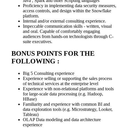
Java , Spark and other Scripting languages
Proficiency in implementing data security measures,
access controls, and design within the Snowflake
platform.
Internal and/or external consulting experience.
Impeccable communication skills - written, visual
and oral. Capable of comfortably engaging
audiences from hands-on technologists through C-
suite executives.
BONUS POINTS FOR THE
FOLLOWING :
Big 5 Consulting experience
Experience selling or supporting the sales process
of technical services at the enterprise level
Experience with non-relational platforms and tools
for large-scale data processing (e.g. Hadoop,
HBase)
Familiarity and experience with common BI and
data exploration tools (e.g. Microstrategy, Looker,
Tableau)
OLAP Data modeling and data architecture
experience