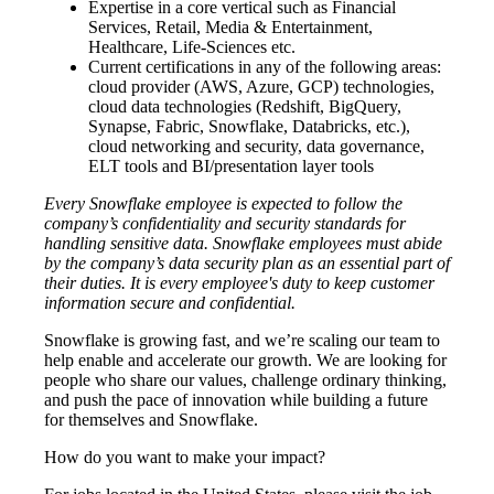
Expertise in a core vertical such as Financial
Services, Retail, Media & Entertainment,
Healthcare, Life-Sciences etc.
Current certifications in any of the following areas:
cloud provider (AWS, Azure, GCP) technologies,
cloud data technologies (Redshift, BigQuery,
Synapse, Fabric, Snowflake, Databricks, etc.),
cloud networking and security, data governance,
ELT tools and BI/presentation layer tools
Every Snowflake employee is expected to follow the
company’s confidentiality and security standards for
handling sensitive data. Snowflake employees must abide
by the company’s data security plan as an essential part of
their duties. It is every employee's duty to keep customer
information secure and confidential.
Snowflake is growing fast, and we’re scaling our team to
help enable and accelerate our growth. We are looking for
people who share our values, challenge ordinary thinking,
and push the pace of innovation while building a future
for themselves and Snowflake.
How do you want to make your impact?