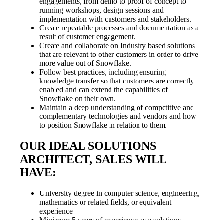
engagements, from demo to proof of concept to
running workshops, design sessions and
implementation with customers and stakeholders.
Create repeatable processes and documentation as a
result of customer engagement.
Create and collaborate on Industry based solutions
that are relevant to other customers in order to drive
more value out of Snowflake.
Follow best practices, including ensuring
knowledge transfer so that customers are correctly
enabled and can extend the capabilities of
Snowflake on their own.
Maintain a deep understanding of competitive and
complementary technologies and vendors and how
to position Snowflake in relation to them.
OUR IDEAL SOLUTIONS
ARCHITECT, SALES WILL
HAVE:
University degree in computer science, engineering,
mathematics or related fields, or equivalent
experience
Minimum 5 years of experience as a solutions