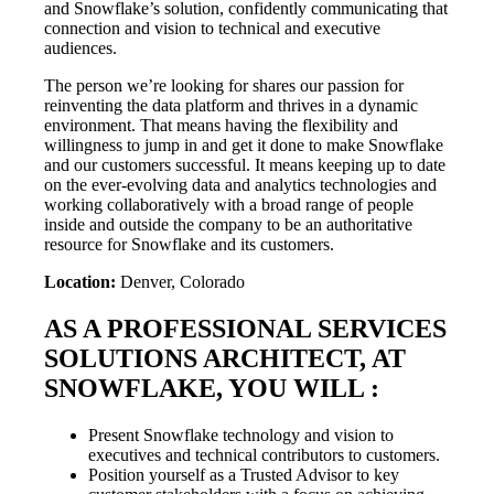
and Snowflake’s solution, confidently communicating that
connection and vision to technical and executive
audiences.
The person we’re looking for shares our passion for
reinventing the data platform and thrives in a dynamic
environment. That means having the flexibility and
willingness to jump in and get it done to make Snowflake
and our customers successful. It means keeping up to date
on the ever-evolving data and analytics technologies and
working collaboratively with a broad range of people
inside and outside the company to be an authoritative
resource for Snowflake and its customers.
Location:
Denver, Colorado
AS A PROFESSIONAL SERVICES
SOLUTIONS ARCHITECT, AT
SNOWFLAKE, YOU WILL :
Present Snowflake technology and vision to
executives and technical contributors to customers.
Position yourself as a Trusted Advisor to key