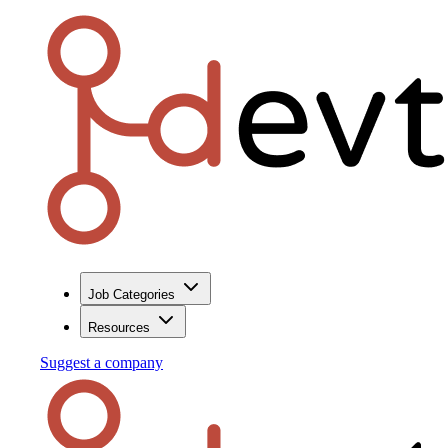
Job Categories
Resources
Suggest a company