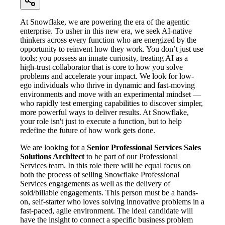
At Snowflake, we are powering the era of the agentic
enterprise. To usher in this new era, we seek AI-native
thinkers across every function who are energized by the
opportunity to reinvent how they work. You don’t just use
tools; you possess an innate curiosity, treating AI as a
high-trust collaborator that is core to how you solve
problems and accelerate your impact. We look for low-
ego individuals who thrive in dynamic and fast-moving
environments and move with an experimental mindset —
who rapidly test emerging capabilities to discover simpler,
more powerful ways to deliver results. At Snowflake,
your role isn't just to execute a function, but to help
redefine the future of how work gets done.
We are looking for a
Senior Professional Services Sales
Solutions Architect
to be part of our Professional
Services team. In this role there will be equal focus on
both the process of selling Snowflake Professional
Services engagements as well as the delivery of
sold/billable engagements. This person must be a hands-
on, self-starter who loves solving innovative problems in a
fast-paced, agile environment. The ideal candidate will
have the insight to connect a specific business problem