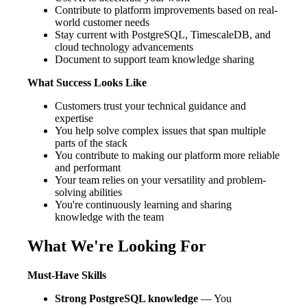
Contribute to platform improvements based on real-
world customer needs
Stay current with PostgreSQL, TimescaleDB, and
cloud technology advancements
Document to support team knowledge sharing
What Success Looks Like
Customers trust your technical guidance and
expertise
You help solve complex issues that span multiple
parts of the stack
You contribute to making our platform more reliable
and performant
Your team relies on your versatility and problem-
solving abilities
You're continuously learning and sharing
knowledge with the team
What We're Looking For
Must-Have Skills
Strong PostgreSQL knowledge
— You