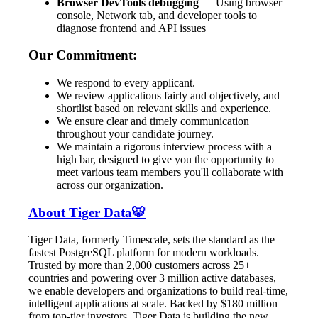
Browser DevTools debugging
— Using browser
console, Network tab, and developer tools to
diagnose frontend and API issues
Our Commitment:
We respond to every applicant.
We review applications fairly and objectively, and
shortlist based on relevant skills and experience.
We ensure clear and timely communication
throughout your candidate journey.
We maintain a rigorous interview process with a
high bar, designed to give you the opportunity to
meet various team members you'll collaborate with
across our organization.
About Tiger Data🐯
Tiger Data, formerly Timescale, sets the standard as the
fastest PostgreSQL platform for modern workloads.
Trusted by more than 2,000 customers across 25+
countries and powering over 3 million active databases,
we enable developers and organizations to build real-time,
intelligent applications at scale. Backed by $180 million
from top-tier investors, Tiger Data is building the new