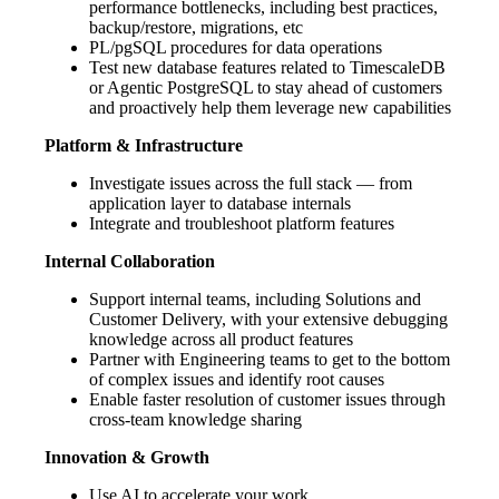
performance bottlenecks, including best practices,
backup/restore, migrations, etc
PL/pgSQL procedures for data operations
Test new database features related to TimescaleDB
or Agentic PostgreSQL to stay ahead of customers
and proactively help them leverage new capabilities
Platform & Infrastructure
Investigate issues across the full stack — from
application layer to database internals
Integrate and troubleshoot platform features
Internal Collaboration
Support internal teams, including Solutions and
Customer Delivery, with your extensive debugging
knowledge across all product features
Partner with Engineering teams to get to the bottom
of complex issues and identify root causes
Enable faster resolution of customer issues through
cross-team knowledge sharing
Innovation & Growth
Use AI to accelerate your work