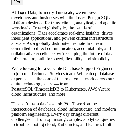
At Tiger Data, formerly Timescale, we empower
developers and businesses with the fastest PostgreSQL
platform designed for transactional, analytical, and agentic
workloads. Trusted globally by thousands of
organizations, Tiger accelerates real-time insights, drives
intelligent applications, and powers critical infrastructure
at scale. As a globally distributed, remote-first team
committed to direct communication, accountability, and
collaborative excellence, we're shaping the future of data
infrastructure, built for speed, flexibility, and simplicity.
We're looking for a versatile Database Support Engineer
to join our Technical Services team. While deep database
expertise is at the core of this role, you'll work across our
entire technology stack — from
PostgreSQL/TimescaleDB to Kubernetes, AWS/Azure
cloud infrastructure, and more.
This isn’t just a database job. You’ll work at the
intersection of databases, cloud infrastructure, and modern
platform engineering. Every day brings different
challenges — from optimising complex analytical queries
to troubleshooting cloud, Kubernetes, and features built