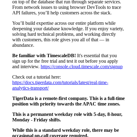
on top of the database that run through separate services.
From network issues to using browser DevTools to trace
API failures, you’ll help customers across the stack.
You’ll build expertise across our entire platform while
deepening your database knowledge. If you enjoy variety,
solving hard technical problems, and working directly
with customers, this role gives you all of that — in
abundance.
Be familiar with TimescaleDB!
It's essential that you
sign up for the free trial and test it out before you apply
and interview.
https://console.cloud.timescale.com/signup
Check out a tutorial here:
https://docs.tigerdata.com/tutorials/latest/real-time-
analytics-transport/
TigerData is a remote-first company. This is a full-time
position with priority towards the APAC time zones.
This is a permanent weekday role with 5-day, 8-hour,
Monday - Friday shifts.
While this is a standard weekday role, there may be
occasional on-call coverage required.