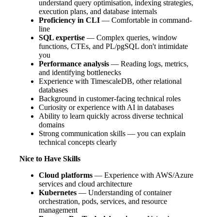
understand query optimisation, indexing strategies,
execution plans, and database internals
Proficiency in CLI
— Comfortable in command-
line
SQL expertise
— Complex queries, window
functions, CTEs, and PL/pgSQL don't intimidate
you
Performance analysis
— Reading logs, metrics,
and identifying bottlenecks
Experience with TimescaleDB, other relational
databases
Background in customer-facing technical roles
Curiosity or experience with AI in databases
Ability to learn quickly across diverse technical
domains
Strong communication skills — you can explain
technical concepts clearly
Nice to Have Skills
Cloud platforms
— Experience with AWS/Azure
services and cloud architecture
Kubernetes
— Understanding of container
orchestration, pods, services, and resource
management