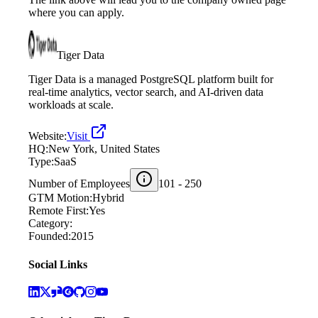
where you can apply.
Tiger Data
Tiger Data is a managed PostgreSQL platform built for
real‑time analytics, vector search, and AI‑driven data
workloads at scale.
Website:
Visit
HQ:
New York, United States
Type:
SaaS
Number of Employees
101 - 250
GTM Motion:
Hybrid
Remote First:
Yes
Category:
Founded:
2015
Social Links