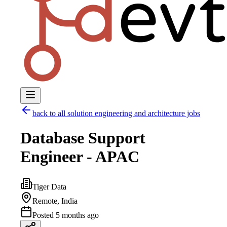
back to all
solution engineering and architecture
jobs
Database Support
Engineer - APAC
Tiger Data
Remote, India
Posted
5 months ago