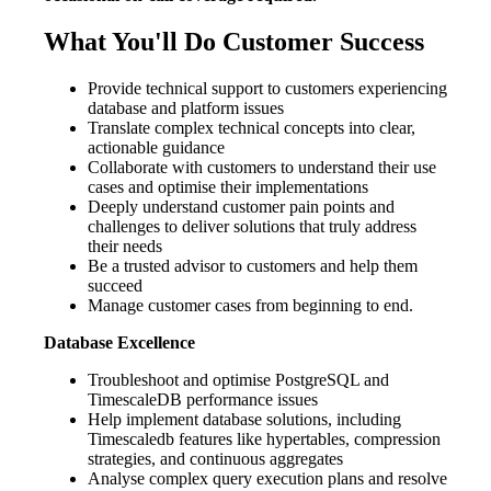
What You'll Do Customer Success
Provide technical support to customers experiencing
database and platform issues
Translate complex technical concepts into clear,
actionable guidance
Collaborate with customers to understand their use
cases and optimise their implementations
Deeply understand customer pain points and
challenges to deliver solutions that truly address
their needs
Be a trusted advisor to customers and help them
succeed
Manage customer cases from beginning to end.
Database Excellence
Troubleshoot and optimise PostgreSQL and
TimescaleDB performance issues
Help implement database solutions, including
Timescaledb features like hypertables, compression
strategies, and continuous aggregates
Analyse complex query execution plans and resolve