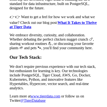
standard for data infrastructure, built on PostgreSQL,
designed for the future.
👉
👉 Want to get a feel for how we work and what we
value? Check out our blog post:
What It Takes to Thrive
at Tiger Data
We embrace diversity, curiosity, and collaboration.
Whether debating the perfect chicken nugget crunch 🍗,
sharing workout routines 💪, or discussing your favorite
plants 🌱 and pets 🐾, you'll find your community here.
Our Tech Stack:
We don't require previous experience with our tech stack,
but enthusiasm for learning is key. Our technologies
include PostgreSQL, Tiger Cloud, AWS, Go, Docker,
Kubernetes, Python, and innovative features like
Hypertables, Hypercore, vector search, and real-time
analytics.
Learn more at
www.tigerdata.com
or follow us on
Twitter
@TigerDatabase