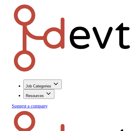
Job Categories
Resources
Suggest a company