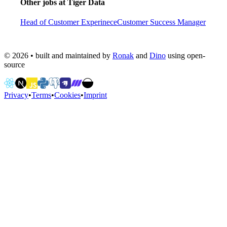
Other jobs at
Tiger Data
Head of Customer Experinece
Customer Success Manager
©
2026
• built and maintained by
Ronak
and
Dino
using open-
source
Privacy
•
Terms
•
Cookies
•
Imprint