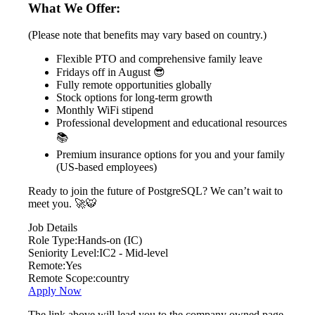
What We Offer:
(Please note that benefits may vary based on country.)
Flexible PTO and comprehensive family leave
Fridays off in August 😎
Fully remote opportunities globally
Stock options for long-term growth
Monthly WiFi stipend
Professional development and educational resources
📚
Premium insurance options for you and your family
(US-based employees)
Ready to join the future of PostgreSQL? We can’t wait to
meet you. 🚀🐯
Job Details
Role Type:
Hands-on (IC)
Seniority Level:
IC2 - Mid-level
Remote:
Yes
Remote Scope:
country
Apply Now
The link above will lead you to the company owned page