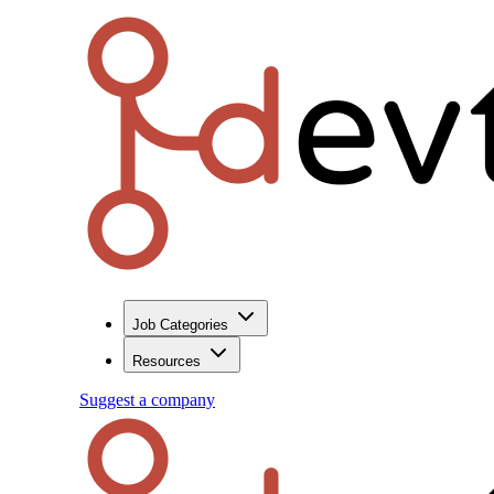
Job Categories
Resources
Suggest a company