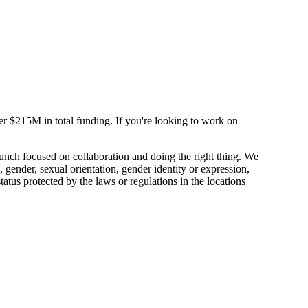
$215M in total funding. If you're looking to work on
unch focused on collaboration and doing the right thing. We
, gender, sexual orientation, gender identity or expression,
 status protected by the laws or regulations in the locations