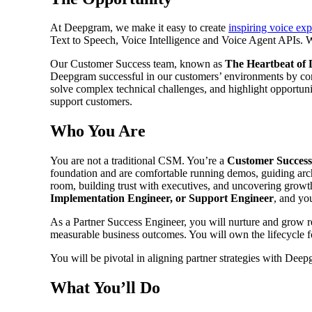
At Deepgram, we make it easy to create
inspiring voice ex
Text to Speech, Voice Intelligence and Voice Agent APIs. 
Our Customer Success team, known as
The Heartbeat of
Deepgram successful in our customers’ environments by co
solve complex technical challenges, and highlight opportuni
support customers.
Who You Are
You are not a traditional CSM. You’re a
Customer Success
foundation and are comfortable running demos, guiding archi
room, building trust with executives, and uncovering growt
Implementation Engineer, or Support Engineer
, and yo
As a Partner Success Engineer, you will nurture and grow rel
measurable business outcomes. You will own the lifecycle 
You will be pivotal in aligning partner strategies with De
What You’ll Do