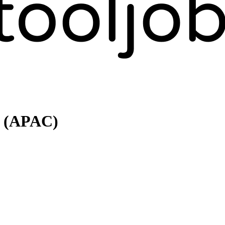
r (APAC)