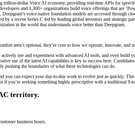
 trillion-dollar Voice AI economy, providing real-time APIs for speech
developers and 1,300+ organizations build voice offerings that are ‘Po
. Deepgram’s voice-native foundation models are accessed through clou
d by a recent Series C led by leading global investors and strategic p
anization in the world that understands voice better than Deepgram.
fort aren’t optional, they’re core to how we operate, innovate, and 
actively use and experiment with advanced AI tools, and even build
, creative use of the latest AI capabilities is key to success here. Cand
sly pushing the boundaries of what these technologies can do.
d you can expect your day-to-day work to evolve just as quickly. This m
or if you’re seeking something highly prescriptive with a traditional 9-to
PAC territory.
customer business hours.