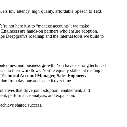
rs low-latency, high-quality, affordable Speech to Text,
. We’re not here just to “manage accounts”; we make
 Engineers are hands-on partners who ensure adoption,
hape Deepgram’s roadmap and the internal tools we build to
 outcomes, and business growth. You have a strong technical
s into their workflows. You’re equally skilled at reading a
a
Technical Account Manager, Sales Engineer,
alue from day one and scale it over time.
tiatives that drive joint adoption, enablement, and
ent, performance analysis, and expansion.
 achieve shared success.