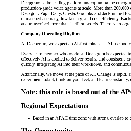
Deepgram is the leading platform underpinning the emerging
production-grade voice agents at scale. More than 200,000 
Decagon, Vapi, Daily, Cresta, Granola, and Jack in the Box
unmatched accuracy, low latency, and cost efficiency. Backe
and transcribed more than 1 trillion words. There is no org
Company Operating Rhythm
At Deepgram, we expect an AI-first mindset—AI use and com
Every team member who works at Deepgram is expected to 
effectively AI is applied to deliver results, and consistent
quickly, integrating AI into their workflows, and continuou
Additionally, we move at the pace of AI. Change is rapid, an
experiment, adapt, think on your feet, and learn constantly, 
Note: this role is based out of the A
Regional Expectations
Based in an APAC time zone with strong overlap to 
The Opportunity