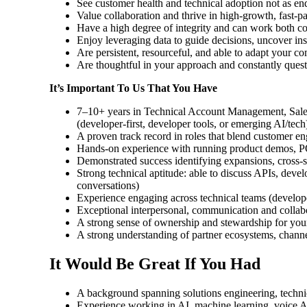
See customer health and technical adoption not as end
Value collaboration and thrive in high-growth, fast-p
Have a high degree of integrity and can work both co
Enjoy leveraging data to guide decisions, uncover in
Are persistent, resourceful, and able to adapt your c
Are thoughtful in your approach and constantly questi
It’s Important To Us That You Have
7–10+ years in Technical Account Management, Sales 
(developer-first, developer tools, or emerging AI/tech
A proven track record in roles that blend customer e
Hands-on experience with running product demos, PO
Demonstrated success identifying expansions, cross-se
Strong technical aptitude: able to discuss APIs, deve
conversations)
Experience engaging across technical teams (develope
Exceptional interpersonal, communication and collabora
A strong sense of ownership and stewardship for you
A strong understanding of partner ecosystems, channel
It Would Be Great If You Had
A background spanning solutions engineering, techni
Experience working in AI, machine learning, voice AI,