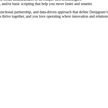
 and/or basic scripting that help you move faster and smarter.
-functional partnership, and data-driven approach that define Deepgram’s
 thrive together, and you love operating where innovation and relation