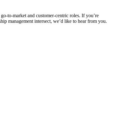
 go-to-market and customer-centric roles. If you’re
ship management intersect, we’d like to hear from you.