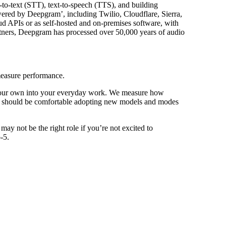
-to-text (STT), text-to-speech (TTS), and building
wered by Deepgram’, including Twilio, Cloudflare, Sierra,
d APIs or as self-hosted and on-premises software, with
artners, Deepgram has processed over 50,000 years of audio
measure performance.
 your own into your everyday work. We measure how
idates should be comfortable adopting new models and modes
ay not be the right role if you’re not excited to
-5.