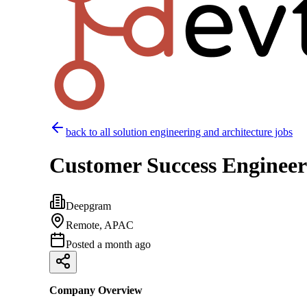
back to all
solution engineering and architecture
jobs
Customer Success Enginee
Deepgram
Remote, APAC
Posted
a month ago
Company Overview