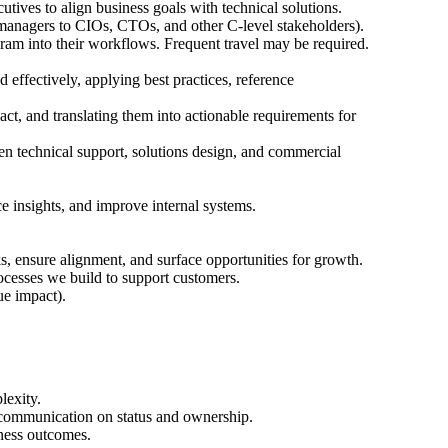
utives to align business goals with technical solutions.
 managers to CIOs, CTOs, and other C-level stakeholders).
ram into their workflows. Frequent travel may be required.
effectively, applying best practices, reference
t, and translating them into actionable requirements for
en technical support, solutions design, and commercial
 insights, and improve internal systems.
ks, ensure alignment, and surface opportunities for growth.
ocesses we build to support customers.
ue impact).
lexity.
-communication on status and ownership.
iness outcomes.