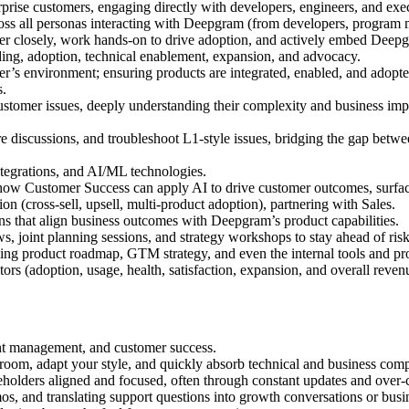
erprise customers, engaging directly with developers, engineers, and exec
cross all personas interacting with Deepgram (from developers, program
tner closely, work hands-on to drive adoption, and actively embed Deepg
ing, adoption, technical enablement, expansion, and advocacy.
s environment; ensuring products are integrated, enabled, and adopted 
s.
stomer issues, deeply understanding their complexity and business impac
e discussions, and troubleshoot L1-style issues, bridging the gap betwe
tegrations, and AI/ML technologies.
how Customer Success can apply AI to drive customer outcomes, surface
on (cross-sell, upsell, multi-product adoption), partnering with Sales.
s that align business outcomes with Deepgram’s product capabilities.
ws, joint planning sessions, and strategy workshops to stay ahead of ris
ncing product roadmap, GTM strategy, and even the internal tools and pr
ors (adoption, usage, health, satisfaction, expansion, and overall reven
ount management, and customer success.
oom, adapt your style, and quickly absorb technical and business comp
olders aligned and focused, often through constant updates and over
os, and translating support questions into growth conversations or bus