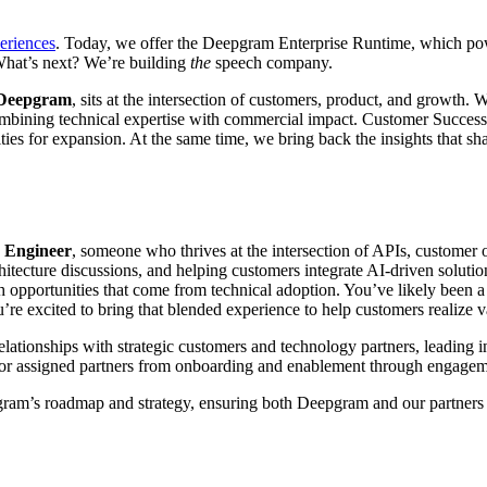
periences
. Today, we offer the Deepgram Enterprise Runtime, which powe
What’s next? We’re building
the
speech company.
 Deepgram
, sits at the intersection of customers, product, and growth
mbining technical expertise with commercial impact. Customer Success
ties for expansion. At the same time, we bring back the insights that s
 Engineer
, someone who thrives at the intersection of APIs, customer
tecture discussions, and helping customers integrate AI-driven solution
h opportunities that come from technical adoption. You’ve likely been 
u’re excited to bring that blended experience to help customers realize v
ationships with strategic customers and technology partners, leading ini
for assigned partners from onboarding and enablement through engagem
epgram’s roadmap and strategy, ensuring both Deepgram and our partners