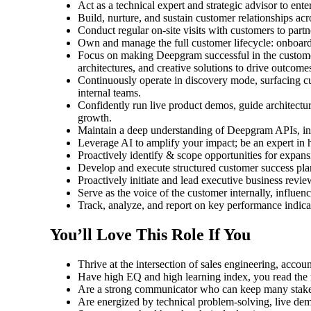
Act as a technical expert and strategic advisor to ent
Build, nurture, and sustain customer relationships a
Conduct regular on-site visits with customers to par
Own and manage the full customer lifecycle: onboard
Focus on making Deepgram successful in the customer’
architectures, and creative solutions to drive outcome
Continuously operate in discovery mode, surfacing cu
internal teams.
Confidently run live product demos, guide architectur
growth.
Maintain a deep understanding of Deepgram APIs, in
Leverage AI to amplify your impact; be an expert in 
Proactively identify & scope opportunities for expansi
Develop and execute structured customer success plan
Proactively initiate and lead executive business revie
Serve as the voice of the customer internally, influe
Track, analyze, and report on key performance indicat
You’ll Love This Role If You
Thrive at the intersection of sales engineering, acc
Have high EQ and high learning index, you read the r
Are a strong communicator who can keep many stakeh
Are energized by technical problem-solving, live dem