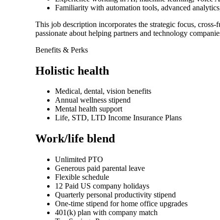
Familiarity with automation tools, advanced analytics,
This job description incorporates the strategic focus, cross
passionate about helping partners and technology companies
Benefits & Perks
Holistic health
Medical, dental, vision benefits
Annual wellness stipend
Mental health support
Life, STD, LTD Income Insurance Plans
Work/life blend
Unlimited PTO
Generous paid parental leave
Flexible schedule
12 Paid US company holidays
Quarterly personal productivity stipend
One-time stipend for home office upgrades
401(k) plan with company match