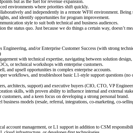
points but as the fuel for revenue expansion.
aced environments where priorities shift quickly.
llaboratively and independently in a remote WFH environment. Being sel
sights, and identify opportunities for program improvement.
ommunication style to suit both technical and business audiences.
on the status quo. Just because we do things a certain way, doesn’t mea
Engineering, and/or Enterprise Customer Success (with strong technic
)
ngagement with technical expertise, navigating between solution design
Cs, or technical workshops with enterprise customers.
ll, and upsell opportunities in complex enterprise accounts.
loper workflows, and troubleshoot basic L1-style support questions (no c
rs, architects, support) and executive buyers (CIO, CTO, VP Engineeri
tion skills, with proven ability to influence internal and external stak
r customers, and a keen focus on developing a strong personal brand.
 business models (resale, referral, integrations, co-marketing, co-sell
cal account management, or L1 support in addition to CSM responsibili
 cloud infrastructure, or developer-first technologies.