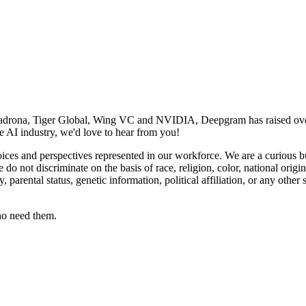
adrona, Tiger Global, Wing VC and NVIDIA, Deepgram has raised over 
e AI industry, we'd love to hear from you!
ces and perspectives represented in our workforce. We are a curious b
o not discriminate on the basis of race, religion, color, national origin
cy, parental status, genetic information, political affiliation, or any other
ho need them.