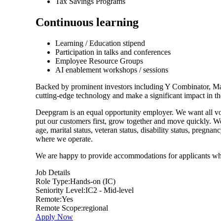
Tax Savings Programs
Continuous learning
Learning / Education stipend
Participation in talks and conferences
Employee Resource Groups
AI enablement workshops / sessions
Backed by prominent investors including Y Combinator, M
cutting-edge technology and make a significant impact in th
Deepgram is an equal opportunity employer. We want all voi
put our customers first, grow together and move quickly. We d
age, marital status, veteran status, disability status, pregnan
where we operate.
We are happy to provide accommodations for applicants w
Job Details
Role Type:
Hands-on (IC)
Seniority Level:
IC2 - Mid-level
Remote:
Yes
Remote Scope:
regional
Apply Now