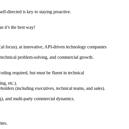
f-directed is key to staying proactive.
n it’s the best way!
al focus), at innovative, API-driven technology companies
, technical problem-solving, and commercial growth.
oding required, but must be fluent in technical
ng, etc.).
eholders (including executives, technical teams, and sales).
ing), and multi-party commercial dynamics.
ties.