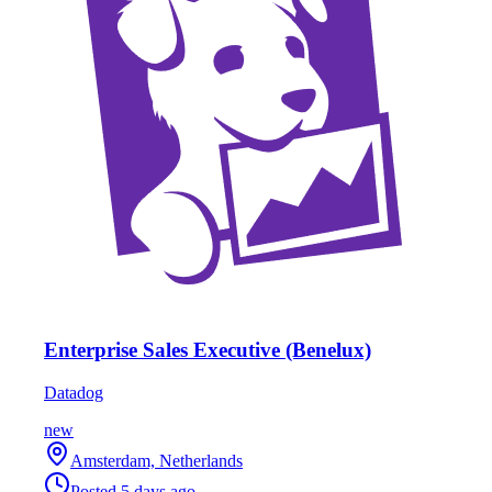
Enterprise Sales Executive (Benelux)
Datadog
new
Amsterdam, Netherlands
Posted
5 days ago