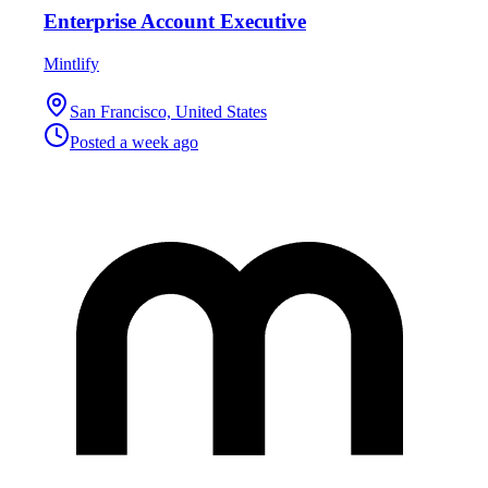
Enterprise Account Executive
Mintlify
San Francisco, United States
Posted
a week ago