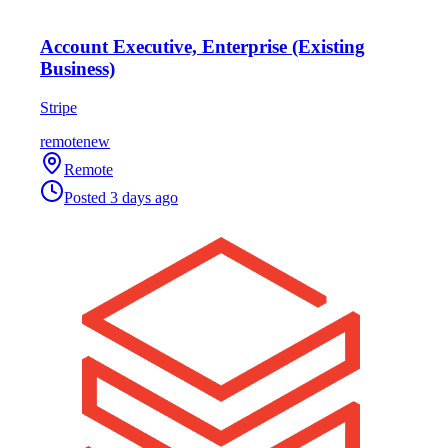
Account Executive, Enterprise (Existing
Business)
Stripe
remote
new
Remote
Posted
3 days ago