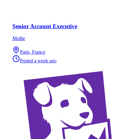
Senior Account Executive
Mollie
Paris, France
Posted
a week ago