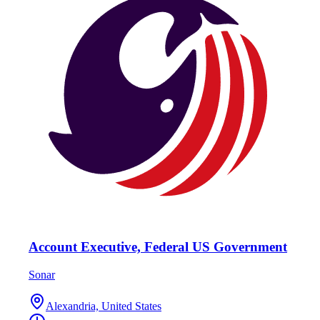
Account Executive, Federal US Government
Sonar
Alexandria, United States