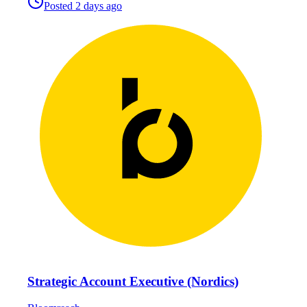
Posted
2 days ago
Strategic Account Executive (Nordics)