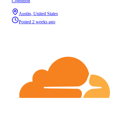
Cognition
Austin, United States
Posted
2 weeks ago