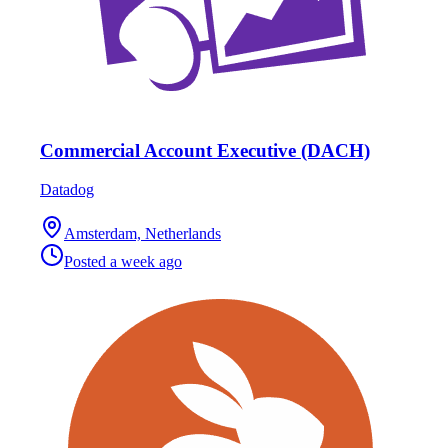
Commercial Account Executive (DACH)
Datadog
Amsterdam, Netherlands
Posted
a week ago