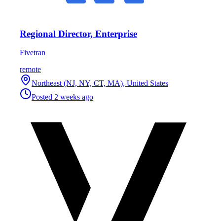
Regional Director, Enterprise
Fivetran
remote
Northeast (NJ, NY, CT, MA), United States
Posted
2 weeks ago