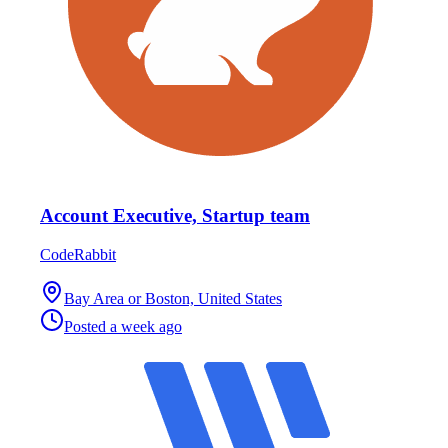
Account Executive, Startup team
CodeRabbit
Bay Area or Boston, United States
Posted
a week ago