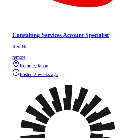
Consulting Services Account Specialist
Red Hat
remote
Remote, Japan
Posted
2 weeks ago