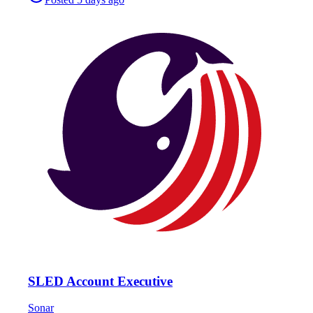
SLED Account Executive
Sonar