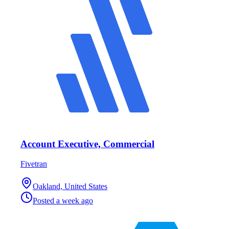
Account Executive, Commercial
Fivetran
Oakland, United States
Posted
a week ago