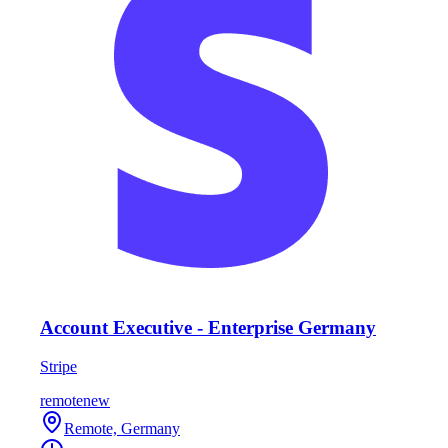
Account Executive - Enterprise Germany
Stripe
remote
new
Remote, Germany