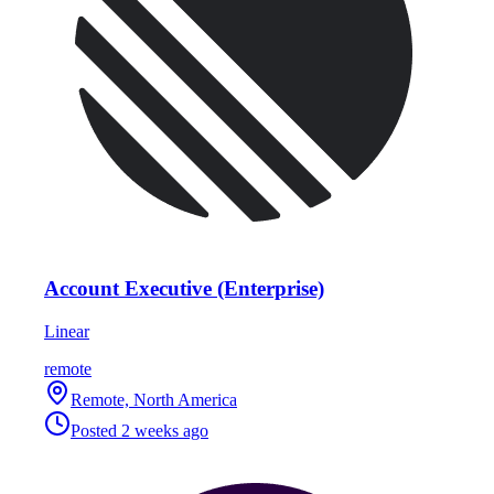
Account Executive (Enterprise)
Linear
remote
Remote, North America
Posted
2 weeks ago