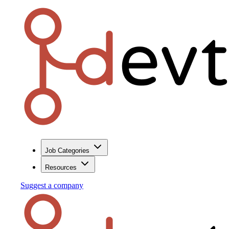
Job Categories
Resources
Suggest a company