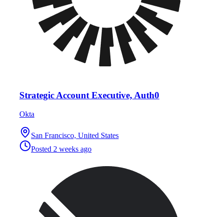
Strategic Account Executive, Auth0
Okta
San Francisco, United States
Posted
2 weeks ago