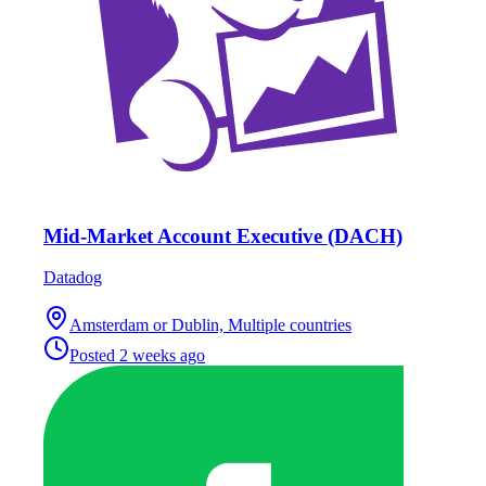
Mid-Market Account Executive (DACH)
Datadog
Amsterdam or Dublin, Multiple countries
Posted
2 weeks ago