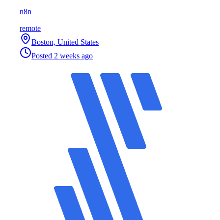
n8n
remote
Boston, United States
Posted
2 weeks ago