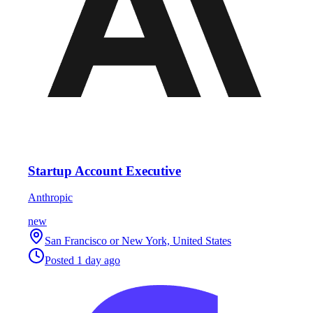
Startup Account Executive
Anthropic
new
San Francisco or New York, United States
Posted
1 day ago