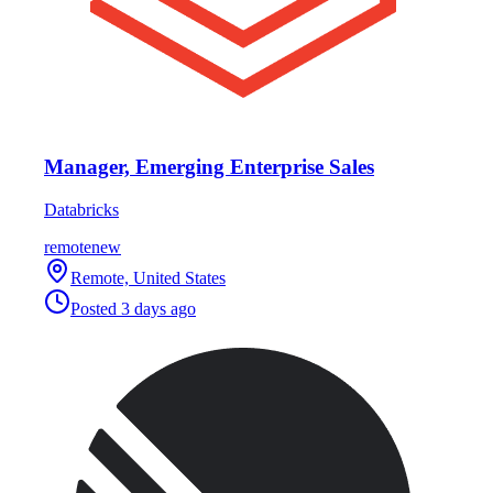
Manager, Emerging Enterprise Sales
Databricks
remote
new
Remote, United States
Posted
3 days ago