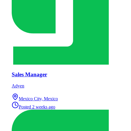
Sales Manager
Adyen
Mexico City, Mexico
Posted
2 weeks ago