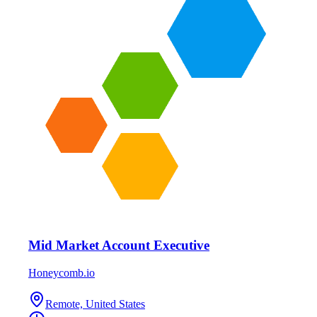
Mid Market Account Executive
Honeycomb.io
Remote, United States