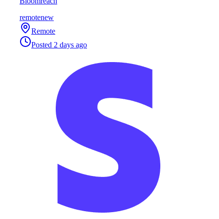
Bloomreach
remote
new
Remote
Posted
2 days ago