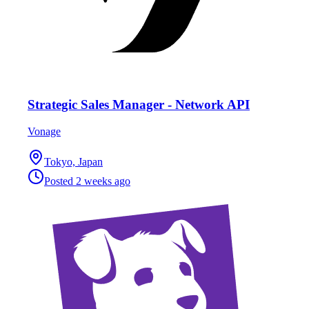
Strategic Sales Manager - Network API
Vonage
Tokyo, Japan
Posted
2 weeks ago