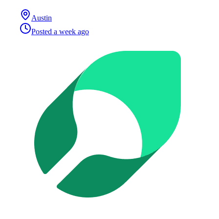
Austin
Posted
a week ago