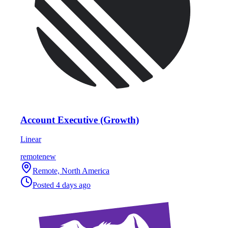
Account Executive (Growth)
Linear
remote
new
Remote, North America
Posted
4 days ago