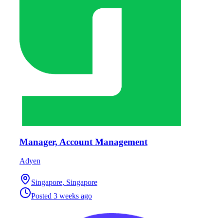
Manager, Account Management
Adyen
Singapore, Singapore
Posted
3 weeks ago