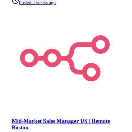
Posted
2 weeks ago
Mid-Market Sales Manager US | Remote
Boston