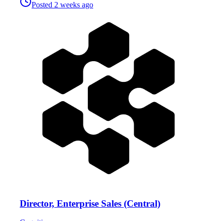
Posted
2 weeks ago
Director, Enterprise Sales (Central)