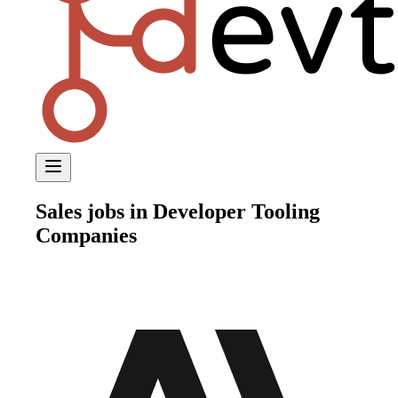
Sales
jobs in Developer Tooling
Companies