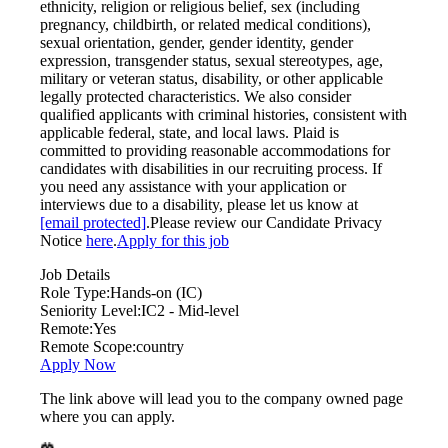
ethnicity, religion or religious belief, sex (including
pregnancy, childbirth, or related medical conditions),
sexual orientation, gender, gender identity, gender
expression, transgender status, sexual stereotypes, age,
military or veteran status, disability, or other applicable
legally protected characteristics. We also consider
qualified applicants with criminal histories, consistent with
applicable federal, state, and local laws. Plaid is
committed to providing reasonable accommodations for
candidates with disabilities in our recruiting process. If
you need any assistance with your application or
interviews due to a disability, please let us know at
[email protected]
.Please review our Candidate Privacy
Notice
here
.
Apply for this job
Job Details
Role Type:
Hands-on (IC)
Seniority Level:
IC2 - Mid-level
Remote:
Yes
Remote Scope:
country
Apply Now
The link above will lead you to the company owned page
where you can apply.