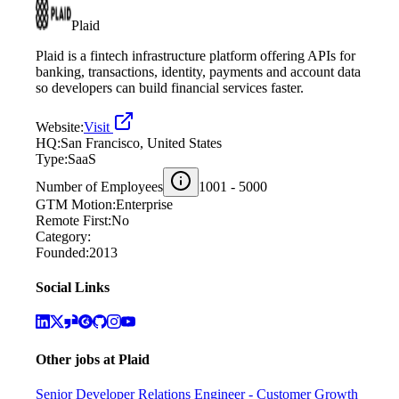
Plaid
Plaid is a fintech infrastructure platform offering APIs for
banking, transactions, identity, payments and account data
so developers can build financial services faster.
Website:
Visit
HQ:
San Francisco, United States
Type:
SaaS
Number of Employees
1001 - 5000
GTM Motion:
Enterprise
Remote First:
No
Category:
Founded:
2013
Social Links
Other jobs at
Plaid
Senior Developer Relations Engineer - Customer Growth