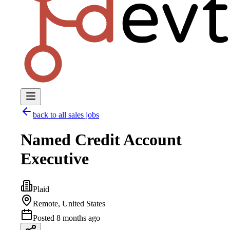
back to all
sales
jobs
Named Credit Account
Executive
Plaid
Remote, United States
Posted
8 months ago