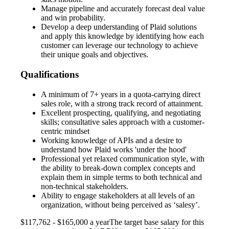
Manage pipeline and accurately forecast deal value
and win probability.
Develop a deep understanding of Plaid solutions
and apply this knowledge by identifying how each
customer can leverage our technology to achieve
their unique goals and objectives.
Qualifications
A minimum of 7+ years in a quota-carrying direct
sales role, with a strong track record of attainment.
Excellent prospecting, qualifying, and negotiating
skills; consultative sales approach with a customer-
centric mindset
Working knowledge of APIs and a desire to
understand how Plaid works 'under the hood'
Professional yet relaxed communication style, with
the ability to break-down complex concepts and
explain them in simple terms to both technical and
non-technical stakeholders.
Ability to engage stakeholders at all levels of an
organization, without being perceived as ‘salesy’.
$117,762 - $165,000 a yearThe target base salary for this