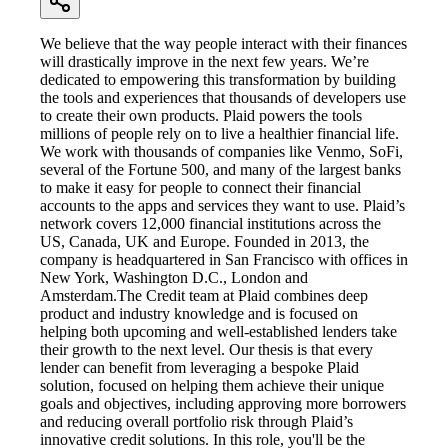
We believe that the way people interact with their finances
will drastically improve in the next few years. We’re
dedicated to empowering this transformation by building
the tools and experiences that thousands of developers use
to create their own products. Plaid powers the tools
millions of people rely on to live a healthier financial life.
We work with thousands of companies like Venmo, SoFi,
several of the Fortune 500, and many of the largest banks
to make it easy for people to connect their financial
accounts to the apps and services they want to use. Plaid’s
network covers 12,000 financial institutions across the
US, Canada, UK and Europe. Founded in 2013, the
company is headquartered in San Francisco with offices in
New York, Washington D.C., London and
Amsterdam.The Credit team at Plaid combines deep
product and industry knowledge and is focused on
helping both upcoming and well-established lenders take
their growth to the next level. Our thesis is that every
lender can benefit from leveraging a bespoke Plaid
solution, focused on helping them achieve their unique
goals and objectives, including approving more borrowers
and reducing overall portfolio risk through Plaid’s
innovative credit solutions. In this role, you'll be the