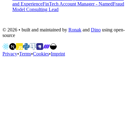
and Experience
FinTech Account Manager - Named
Fraud
Model Consulting Lead
©
2026
• built and maintained by
Ronak
and
Dino
using open-
source
Privacy
•
Terms
•
Cookies
•
Imprint