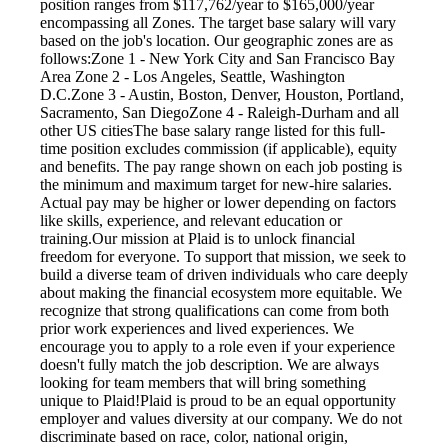
position ranges from $117,762/year to $165,000/year
encompassing all Zones. The target base salary will vary
based on the job's location. Our geographic zones are as
follows:Zone 1 - New York City and San Francisco Bay
Area Zone 2 - Los Angeles, Seattle, Washington
D.C.Zone 3 - Austin, Boston, Denver, Houston, Portland,
Sacramento, San DiegoZone 4 - Raleigh-Durham and all
other US citiesThe base salary range listed for this full-
time position excludes commission (if applicable), equity
and benefits. The pay range shown on each job posting is
the minimum and maximum target for new-hire salaries.
Actual pay may be higher or lower depending on factors
like skills, experience, and relevant education or
training.Our mission at Plaid is to unlock financial
freedom for everyone. To support that mission, we seek to
build a diverse team of driven individuals who care deeply
about making the financial ecosystem more equitable. We
recognize that strong qualifications can come from both
prior work experiences and lived experiences. We
encourage you to apply to a role even if your experience
doesn't fully match the job description. We are always
looking for team members that will bring something
unique to Plaid!Plaid is proud to be an equal opportunity
employer and values diversity at our company. We do not
discriminate based on race, color, national origin,