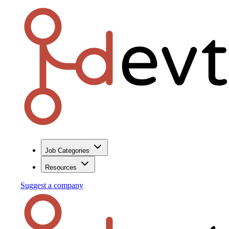
Job Categories
Resources
Suggest a company