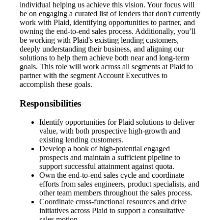
individual helping us achieve this vision. Your focus will
be on engaging a curated list of lenders that don't currently
work with Plaid, identifying opportunities to partner, and
owning the end-to-end sales process. Additionally, you’ll
be working with Plaid's existing lending customers,
deeply understanding their business, and aligning our
solutions to help them achieve both near and long-term
goals. This role will work across all segments at Plaid to
partner with the segment Account Executives to
accomplish these goals.
Responsibilities
Identify opportunities for Plaid solutions to deliver
value, with both prospective high-growth and
existing lending customers.
Develop a book of high-potential engaged
prospects and maintain a sufficient pipeline to
support successful attainment against quota.
Own the end-to-end sales cycle and coordinate
efforts from sales engineers, product specialists, and
other team members throughout the sales process.
Coordinate cross-functional resources and drive
initiatives across Plaid to support a consultative
sales motion.