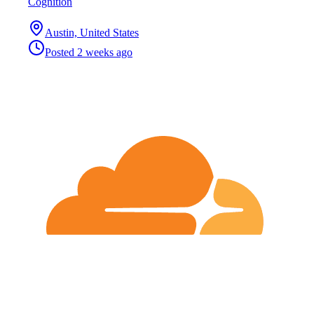
Cognition
Austin, United States
Posted
2 weeks ago