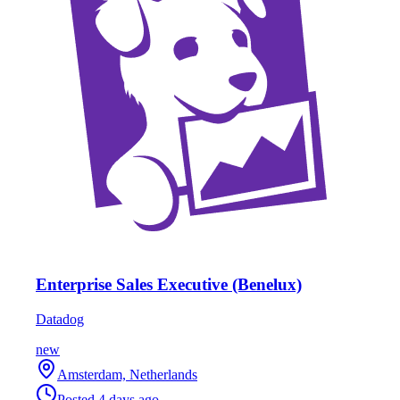
Enterprise Sales Executive (Benelux)
Datadog
new
Amsterdam, Netherlands
Posted
4 days ago