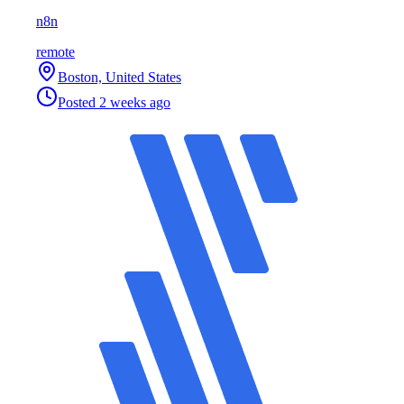
n8n
remote
Boston, United States
Posted
2 weeks ago