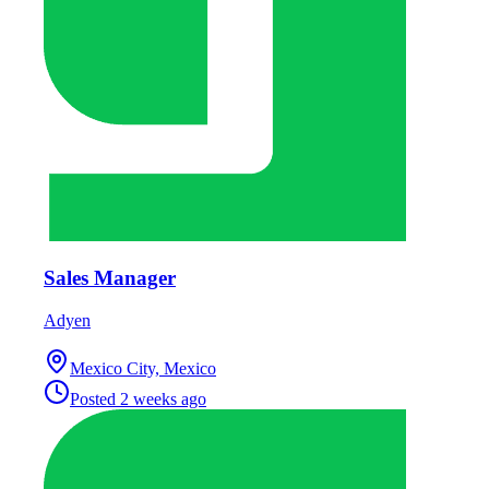
Sales Manager
Adyen
Mexico City, Mexico
Posted
2 weeks ago