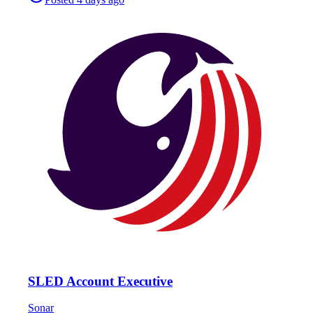
SLED Account Executive
Sonar