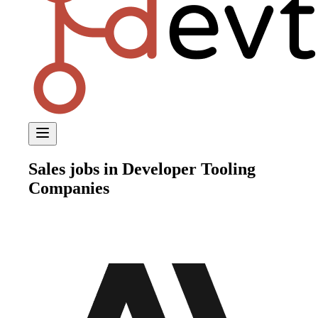
Sales
jobs in Developer Tooling
Companies