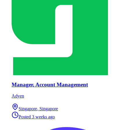
Manager, Account Management
Adyen
Singapore, Singapore
Posted
3 weeks ago