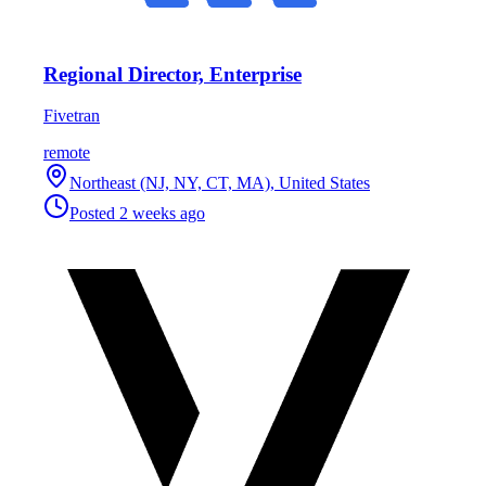
Regional Director, Enterprise
Fivetran
remote
Northeast (NJ, NY, CT, MA), United States
Posted
2 weeks ago