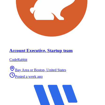
Account Executive, Startup team
CodeRabbit
Bay Area or Boston, United States
Posted
a week ago