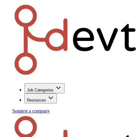
Job Categories
Resources
Suggest a company