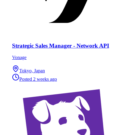
Strategic Sales Manager - Network API
Vonage
Tokyo, Japan
Posted
2 weeks ago