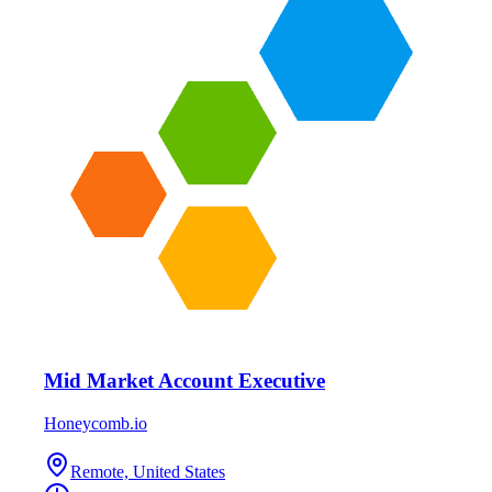
Mid Market Account Executive
Honeycomb.io
Remote, United States