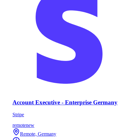
Account Executive - Enterprise Germany
Stripe
remote
new
Remote, Germany