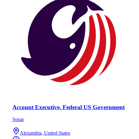
Account Executive, Federal US Government
Sonar
Alexandria, United States