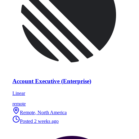
Account Executive (Enterprise)
Linear
remote
Remote, North America
Posted
2 weeks ago