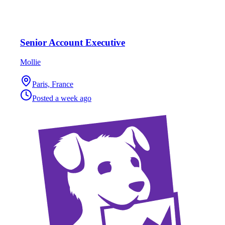
Senior Account Executive
Mollie
Paris, France
Posted
a week ago