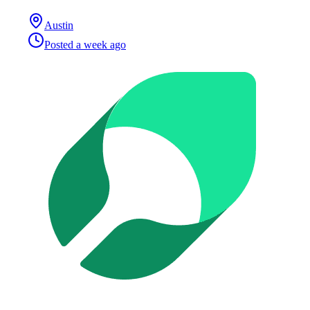
Austin
Posted
a week ago