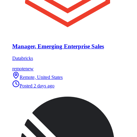
Manager, Emerging Enterprise Sales
Databricks
remote
new
Remote, United States
Posted
2 days ago