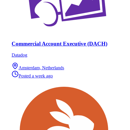
Commercial Account Executive (DACH)
Datadog
Amsterdam, Netherlands
Posted
a week ago