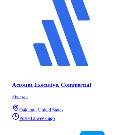
Account Executive, Commercial
Fivetran
Oakland, United States
Posted
a week ago