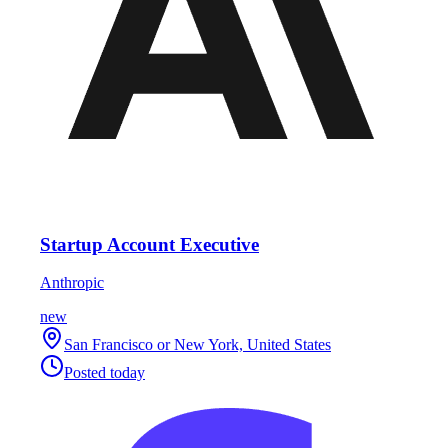
Startup Account Executive
Anthropic
new
San Francisco or New York, United States
Posted
today