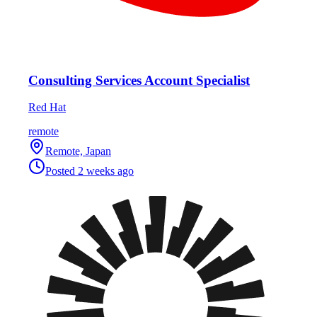
Consulting Services Account Specialist
Red Hat
remote
Remote, Japan
Posted
2 weeks ago