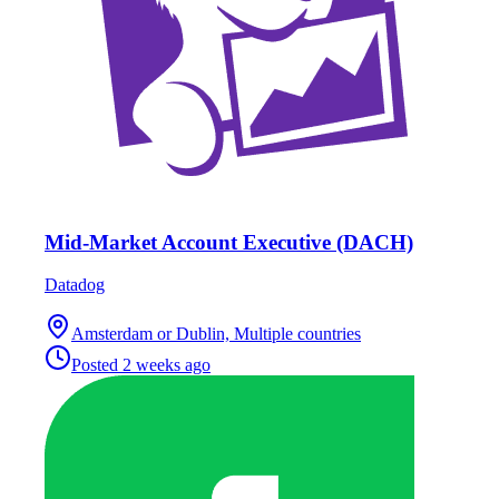
Mid-Market Account Executive (DACH)
Datadog
Amsterdam or Dublin, Multiple countries
Posted
2 weeks ago