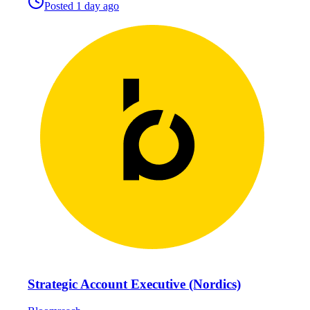
Posted
1 day ago
Strategic Account Executive (Nordics)