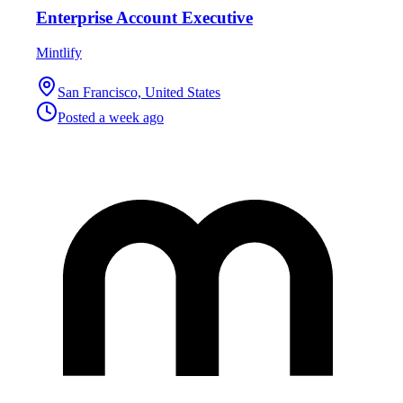
Enterprise Account Executive
Mintlify
San Francisco, United States
Posted
a week ago