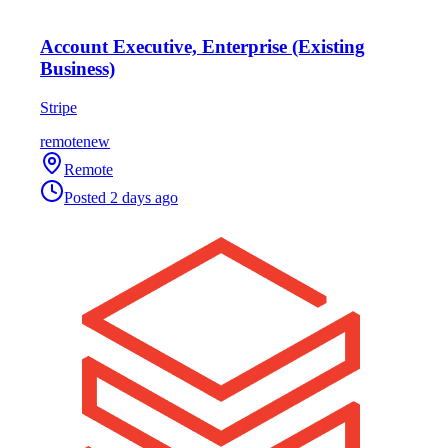
Account Executive, Enterprise (Existing
Business)
Stripe
remote
new
Remote
Posted
2 days ago