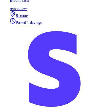
Bloomreach
remote
new
Remote
Posted
1 day ago