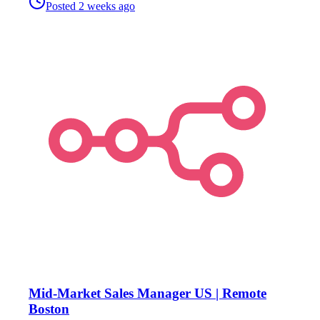
Posted
2 weeks ago
Mid-Market Sales Manager US | Remote
Boston