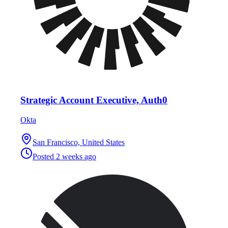
Strategic Account Executive, Auth0
Okta
San Francisco, United States
Posted
2 weeks ago