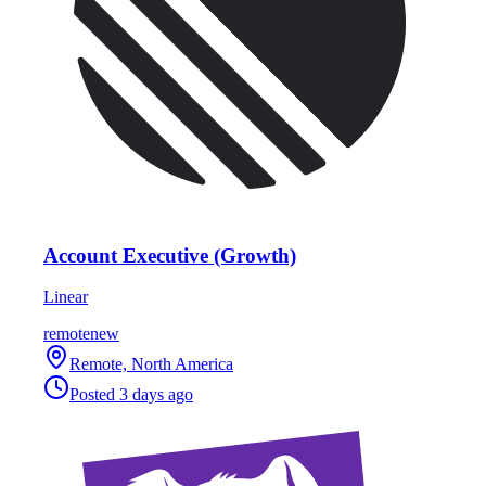
Account Executive (Growth)
Linear
remote
new
Remote, North America
Posted
3 days ago