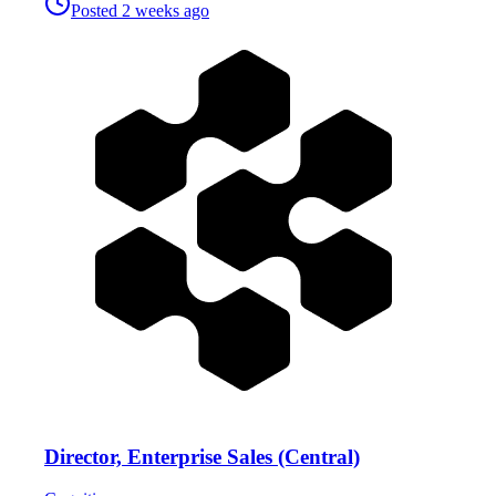
Posted
2 weeks ago
Director, Enterprise Sales (Central)