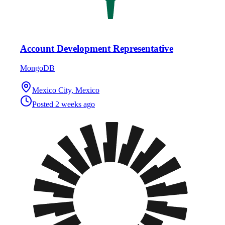
Account Development Representative
MongoDB
Mexico City, Mexico
Posted
2 weeks ago