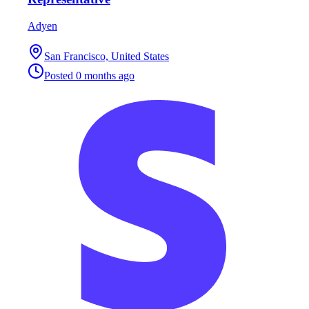
Adyen
San Francisco, United States
Posted
0 months ago