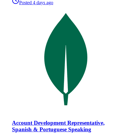
Posted
4 days ago
Account Development Representative,
Spanish & Portuguese Speaking