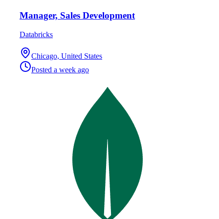
Manager, Sales Development
Databricks
Chicago, United States
Posted
a week ago