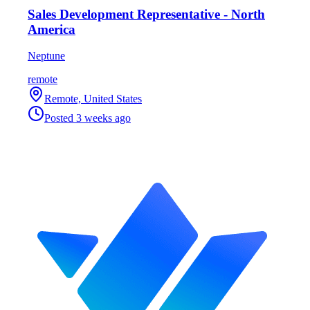
Sales Development Representative - North
America
Neptune
remote
Remote, United States
Posted
3 weeks ago