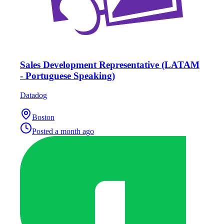
Sales Development Representative (LATAM
- Portuguese Speaking)
Datadog
Boston
Posted
a month ago