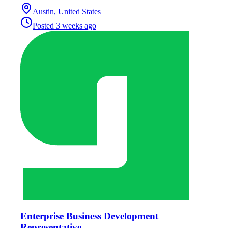
Austin, United States
Posted
3 weeks ago
Enterprise Business Development
Representative