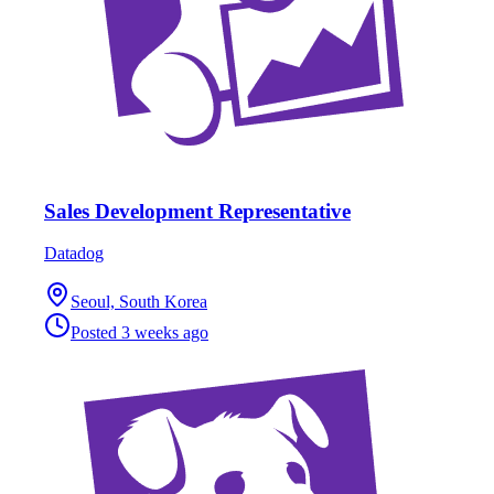
Sales Development Representative
Datadog
Seoul, South Korea
Posted
3 weeks ago