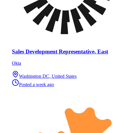
Sales Development Representative, East
Okta
Washington DC, United States
Posted
a week ago