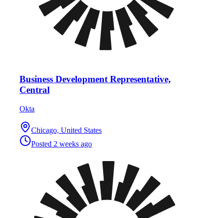
Business Development Representative,
Central
Okta
Chicago, United States
Posted
2 weeks ago