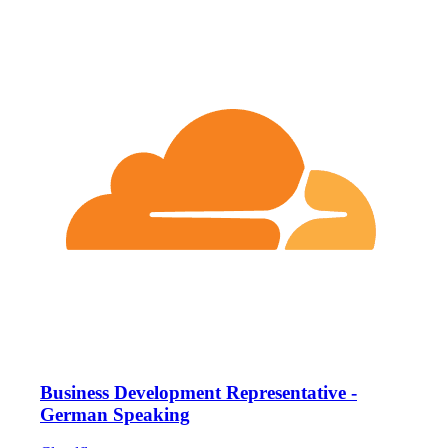
Business Development Representative -
German Speaking