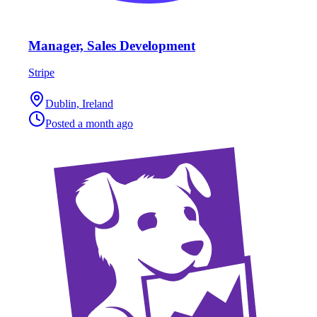
Manager, Sales Development
Stripe
Dublin, Ireland
Posted
a month ago