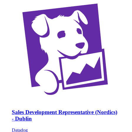
Sales Development Representative (Nordics)
- Dublin
Datadog