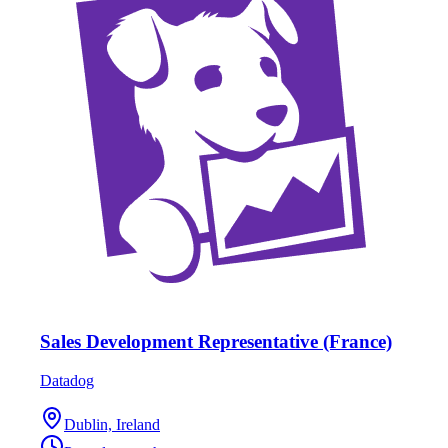
Sales Development Representative (France)
Datadog
Dublin, Ireland