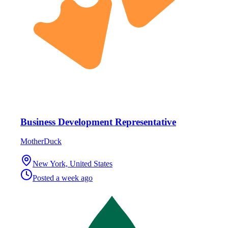
Business Development Representative
MotherDuck
New York, United States
Posted
a week ago