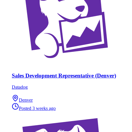
Sales Development Representative (Denver)
Datadog
Denver
Posted
3 weeks ago