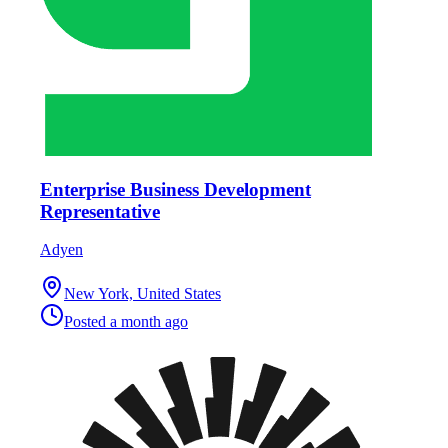
Enterprise Business Development
Representative
Adyen
New York, United States
Posted
a month ago