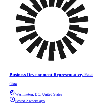
Business Development Representative, East
Okta
Washington, DC, United States
Posted
2 weeks ago