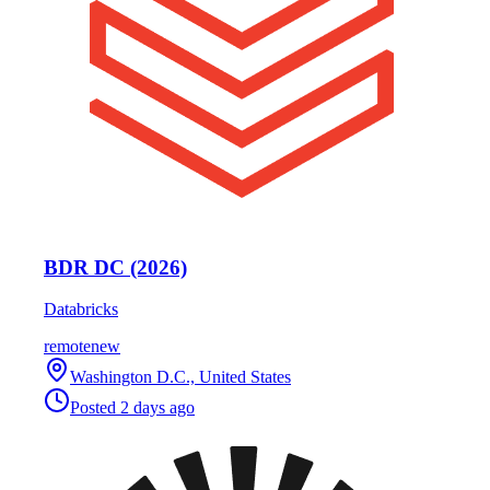
BDR DC (2026)
Databricks
remote
new
Washington D.C., United States
Posted
2 days ago