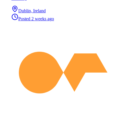
Dublin, Ireland
Posted
2 weeks ago