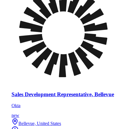
Sales Development Representative, Bellevue
Okta
new
Bellevue, United States