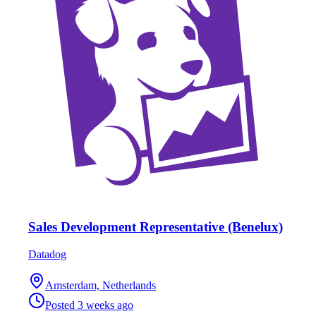
Sales Development Representative (Benelux)
Datadog
Amsterdam, Netherlands
Posted
3 weeks ago