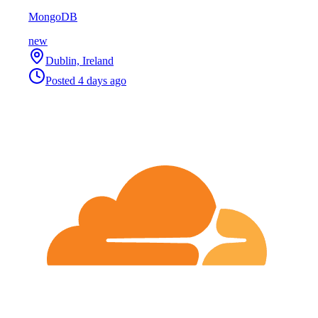
MongoDB
new
Dublin, Ireland
Posted
4 days ago