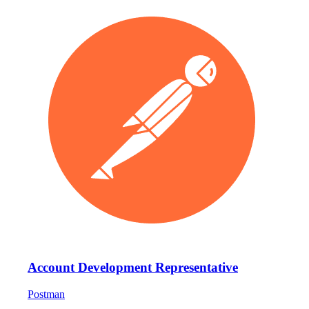
Account Development Representative
Postman