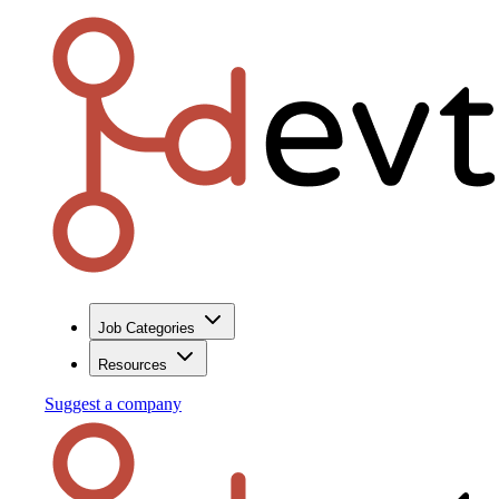
Job Categories
Resources
Suggest a company