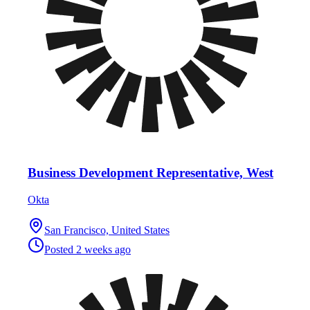
Business Development Representative, West
Okta
San Francisco, United States
Posted
2 weeks ago