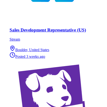
Sales Development Representative (US)
Stream
Boulder, United States
Posted
3 weeks ago