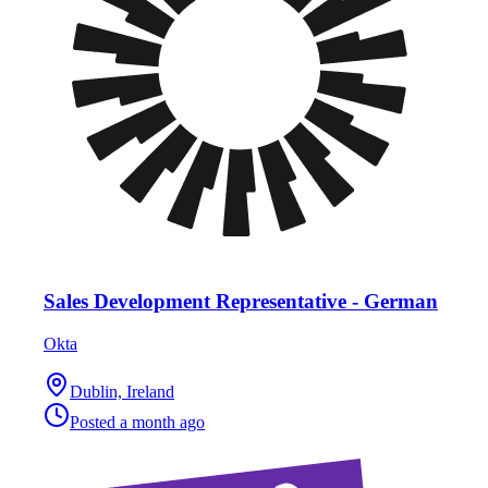
Sales Development Representative - German
Okta
Dublin, Ireland
Posted
a month ago