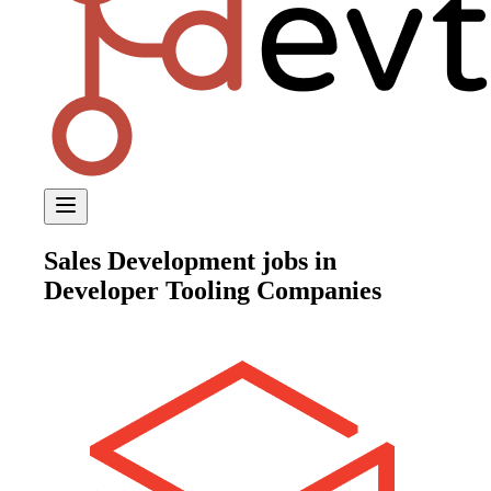
Sales Development
jobs in
Developer Tooling Companies