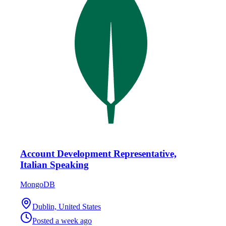
Account Development Representative,
Italian Speaking
MongoDB
Dublin, United States
Posted
a week ago