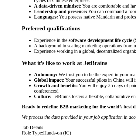
cycles of Chinese enterprises.
A data-driven mindset:
You are comfortable and hav
Leadership and presence:
You can command a room –
Languages:
You possess native Mandarin and profess
Preferred qualifications
Experience in the
software development life cycle
A background in scaling marketing operations from m
Experience working in a global, decentralized organi
What it’s like to work at JetBrains
Autonomy:
We trust you to be the expert in your ma
Global impact:
Your successful pilots in China will
Growth and benefits:
You will enjoy 25 days of paid
conferences).
Culture:
JetBrains fosters a flexible, collaborative 
Ready to redefine B2B marketing for the world’s best de
We process the data provided in your job application in ac
Job Details
Role Type:
Hands-on (IC)