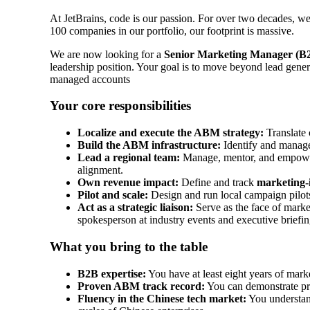
At JetBrains, code is our passion. For over two decades, we
100 companies in our portfolio, our footprint is massive.
We are now looking for a
Senior Marketing Manager (B
leadership position. Your goal is to move beyond lead gener
managed accounts
Your core responsibilities
Localize and execute the ABM strategy:
Translate 
Build the ABM infrastructure:
Identify and manage 
Lead a regional team:
Manage, mentor, and empower 
alignment.
Own revenue impact:
Define and track
marketing-
Pilot and scale:
Design and run local campaign pilots
Act as a strategic liaison:
Serve as the face of marke
spokesperson at industry events and executive briefin
What you bring to the table
B2B expertise:
You have at least eight years of mar
Proven ABM track record:
You can demonstrate pre
Fluency in the Chinese tech market:
You understand