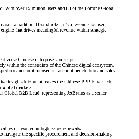
ld. With over 15 million users and 88 of the Fortune Global
 isn't a traditional brand role – it’s a revenue-focused
engine that drives meaningful revenue within strategic
 diverse Chinese enterprise landscape.
y within the constraints of the Chinese digital ecosystem.
performance unit focused on account penetration and sales
dive insights into what makes the Chinese B2B buyer tick.
r global markets.
our Global B2B Lead, representing JetBrains as a senior
alues or resulted in high-value renewals.
o navigate the specific procurement and decision-making