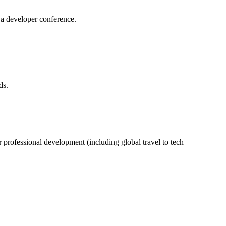
 a developer conference.
ds.
professional development (including global travel to tech