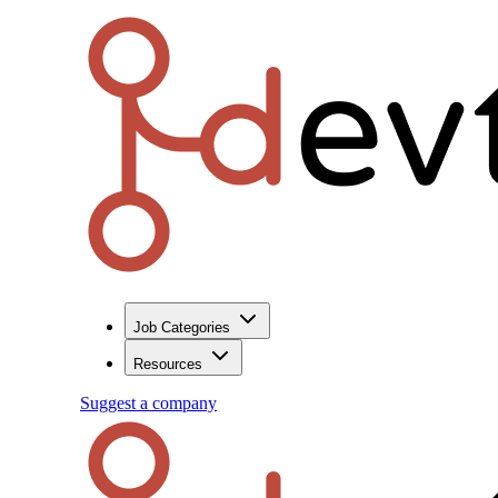
Job Categories
Resources
Suggest a company