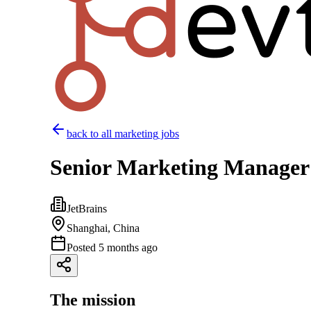
back to all
marketing
jobs
Senior Marketing Manager
JetBrains
Shanghai, China
Posted
5 months ago
The mission