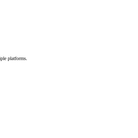
ple platforms.