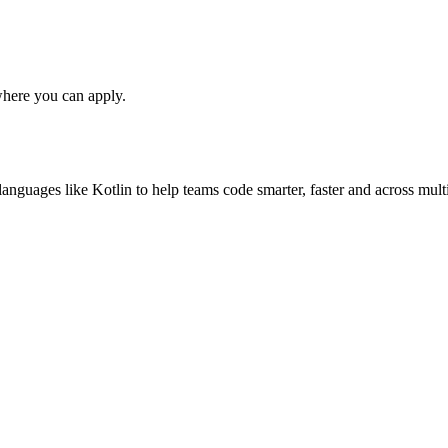
here you can apply.
anguages like Kotlin to help teams code smarter, faster and across multi