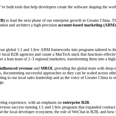
’ve built tools that help developers create the software shaping the wor
2B)
to lead the next phase of our enterprise growth in Greater China. This
ation and architect a high-precision
account-based marketing (ABM)
our global 1:1 and 1:few ABM frameworks into programs tailored to the
local B2B agencies and curate a MarTech stack that functions effectivel
a lean team of 2–3 regional marketers, transforming them into a high-
influenced revenue
and
MROI
, providing the global team with deep-
, documenting successful approaches so they can be scaled across othe
ting to our local sales leadership and as the voice of Greater China to 
gs.
keting experience, with an emphasis on
enterprise B2B
.
vious success running 1:1 and 1:few programs that expanded contract v
 the local developer ecosystem, the role of WeChat in B2B, and how t