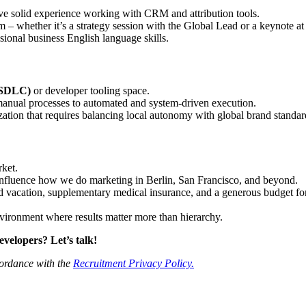
e solid experience working with CRM and attribution tools.
 whether it’s a strategy session with the Global Lead or a keynote at
ional business English language skills.
 (SDLC)
or developer tooling space.
anual processes to automated and system-driven execution.
zation that requires balancing local autonomy with global brand standar
rket.
 influence how we do marketing in Berlin, San Francisco, and beyond.
 vacation, supplementary medical insurance, and a generous budget for 
environment where results matter more than hierarchy.
velopers? Let’s talk!
cordance with the
Recruitment Privacy Policy.