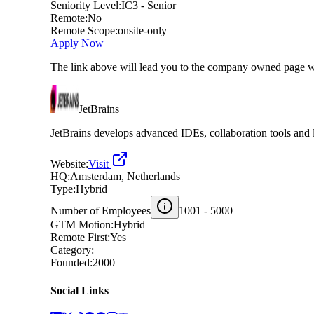
Seniority Level:
IC3 - Senior
Remote:
No
Remote Scope:
onsite-only
Apply Now
The link above will lead you to the company owned page w
JetBrains
JetBrains develops advanced IDEs, collaboration tools and l
Website:
Visit
HQ:
Amsterdam, Netherlands
Type:
Hybrid
Number of Employees
1001 - 5000
GTM Motion:
Hybrid
Remote First:
Yes
Category:
Founded:
2000
Social Links