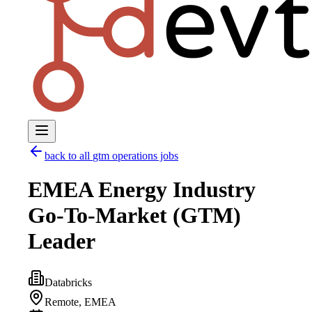
back to all
gtm operations
jobs
EMEA Energy Industry
Go-To-Market (GTM)
Leader
Databricks
Remote, EMEA