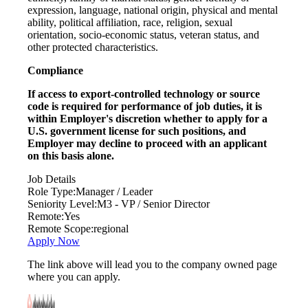
expression, language, national origin, physical and mental
ability, political affiliation, race, religion, sexual
orientation, socio-economic status, veteran status, and
other protected characteristics.
Compliance
If access to export-controlled technology or source
code is required for performance of job duties, it is
within Employer's discretion whether to apply for a
U.S. government license for such positions, and
Employer may decline to proceed with an applicant
on this basis alone.
Job Details
Role Type:
Manager / Leader
Seniority Level:
M3 - VP / Senior Director
Remote:
Yes
Remote Scope:
regional
Apply Now
The link above will lead you to the company owned page
where you can apply.