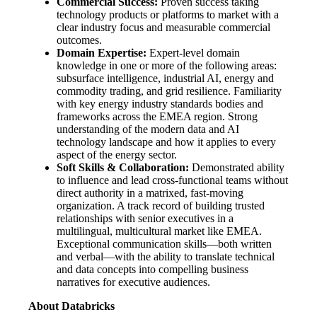
Commercial Success:
Proven success taking
technology products or platforms to market with a
clear industry focus and measurable commercial
outcomes.
Domain Expertise:
Expert-level domain
knowledge in one or more of the following areas:
subsurface intelligence, industrial AI, energy and
commodity trading, and grid resilience. Familiarity
with key energy industry standards bodies and
frameworks across the EMEA region. Strong
understanding of the modern data and AI
technology landscape and how it applies to every
aspect of the energy sector.
Soft Skills & Collaboration:
Demonstrated ability
to influence and lead cross-functional teams without
direct authority in a matrixed, fast-moving
organization. A track record of building trusted
relationships with senior executives in a
multilingual, multicultural market like EMEA.
Exceptional communication skills—both written
and verbal—with the ability to translate technical
and data concepts into compelling business
narratives for executive audiences.
About Databricks