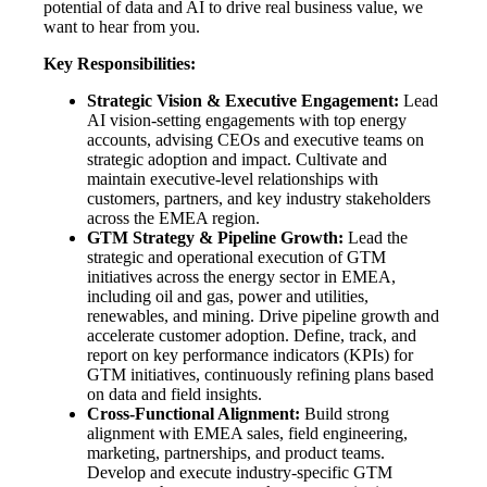
potential of data and AI to drive real business value, we
want to hear from you.
Key Responsibilities:
Strategic Vision & Executive Engagement:
Lead
AI vision-setting engagements with top energy
accounts, advising CEOs and executive teams on
strategic adoption and impact. Cultivate and
maintain executive-level relationships with
customers, partners, and key industry stakeholders
across the EMEA region.
GTM Strategy & Pipeline Growth:
Lead the
strategic and operational execution of GTM
initiatives across the energy sector in EMEA,
including oil and gas, power and utilities,
renewables, and mining. Drive pipeline growth and
accelerate customer adoption. Define, track, and
report on key performance indicators (KPIs) for
GTM initiatives, continuously refining plans based
on data and field insights.
Cross-Functional Alignment:
Build strong
alignment with EMEA sales, field engineering,
marketing, partnerships, and product teams.
Develop and execute industry-specific GTM