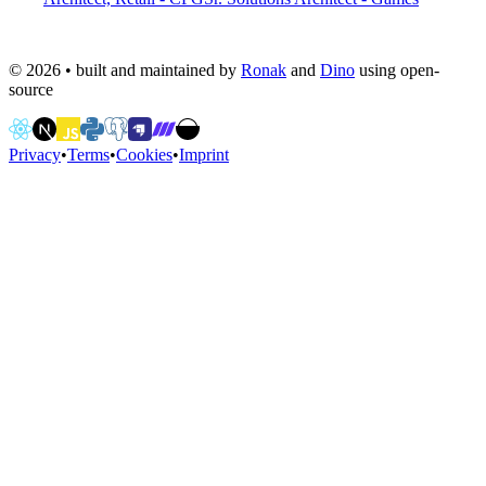
©
2026
• built and maintained by
Ronak
and
Dino
using open-
source
Privacy
•
Terms
•
Cookies
•
Imprint