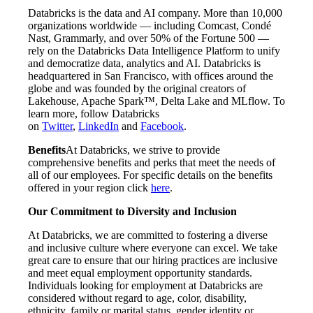
Databricks is the data and AI company. More than 10,000
organizations worldwide — including Comcast, Condé
Nast, Grammarly, and over 50% of the Fortune 500 —
rely on the Databricks Data Intelligence Platform to unify
and democratize data, analytics and AI. Databricks is
headquartered in San Francisco, with offices around the
globe and was founded by the original creators of
Lakehouse, Apache Spark™, Delta Lake and MLflow. To
learn more, follow Databricks
on
Twitter
,
LinkedIn
and
Facebook
.
Benefits
At Databricks, we strive to provide
comprehensive benefits and perks that meet the needs of
all of our employees. For specific details on the benefits
offered in your region click
here
.
Our Commitment to Diversity and Inclusion
At Databricks, we are committed to fostering a diverse
and inclusive culture where everyone can excel. We take
great care to ensure that our hiring practices are inclusive
and meet equal employment opportunity standards.
Individuals looking for employment at Databricks are
considered without regard to age, color, disability,
ethnicity, family or marital status, gender identity or