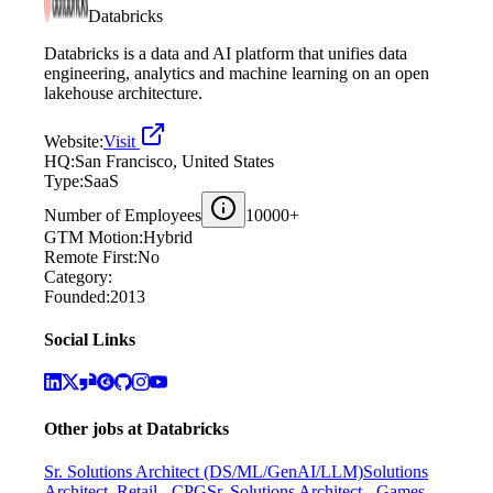
Databricks
Databricks is a data and AI platform that unifies data
engineering, analytics and machine learning on an open
lakehouse architecture.
Website:
Visit
HQ:
San Francisco, United States
Type:
SaaS
Number of Employees
10000+
GTM Motion:
Hybrid
Remote First:
No
Category:
Founded:
2013
Social Links
Other jobs at
Databricks
Sr. Solutions Architect (DS/ML/GenAI/LLM)
Solutions
Architect, Retail - CPG
Sr. Solutions Architect - Games