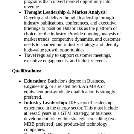
programs that convert market opportunity into
revenue.
Thought Leadership & Market Analysis:
Develop and deliver thought leadership through
industry publications, conferences, and executive
briefings to position Databricks as the platform of
choice for the industry. Provide ongoing analysis of
market trends, competitive dynamics, and customer
needs to sharpen our industry strategy and identify
high-value growth opportunities.
Travel regularly to support customer meetings,
executive engagements, and industry events.
Qualifications:
Education:
Bachelor's degree in Business,
Engineering, or a related field. An MBA or
equivalent post-graduate qualification is strongly
preferred.
Industry Leadership:
10+ years of leadership
experience in the energy sector. This must include
at least 5 years in a GTM, strategy, or business
development role within strategic consulting (ex-
MBB preferred) and product-led technology
companies.