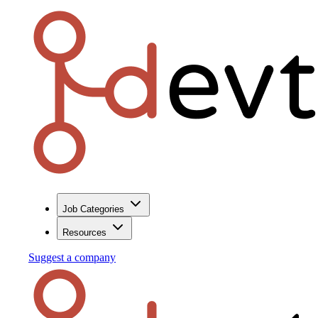
Job Categories
Resources
Suggest a company