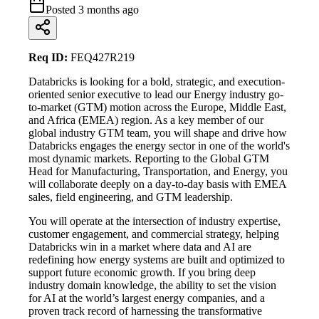
Posted
3 months ago
Req ID:
FEQ427R219
Databricks is looking for a bold, strategic, and execution-
oriented senior executive to lead our Energy industry go-
to-market (GTM) motion across the Europe, Middle East,
and Africa (EMEA) region. As a key member of our
global industry GTM team, you will shape and drive how
Databricks engages the energy sector in one of the world's
most dynamic markets. Reporting to the Global GTM
Head for Manufacturing, Transportation, and Energy, you
will collaborate deeply on a day-to-day basis with EMEA
sales, field engineering, and GTM leadership.
You will operate at the intersection of industry expertise,
customer engagement, and commercial strategy, helping
Databricks win in a market where data and AI are
redefining how energy systems are built and optimized to
support future economic growth. If you bring deep
industry domain knowledge, the ability to set the vision
for AI at the world’s largest energy companies, and a
proven track record of harnessing the transformative