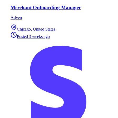
Merchant Onboarding Manager
Adyen
Chicago, United States
Posted
3 weeks ago