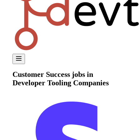
Customer Success
jobs in
Developer Tooling Companies