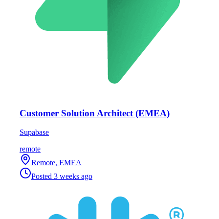
Customer Solution Architect (EMEA)
Supabase
remote
Remote, EMEA
Posted
3 weeks ago