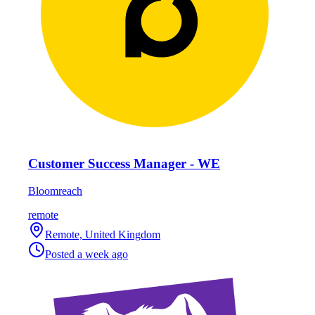
Customer Success Manager - WE
Bloomreach
remote
Remote, United Kingdom
Posted
a week ago