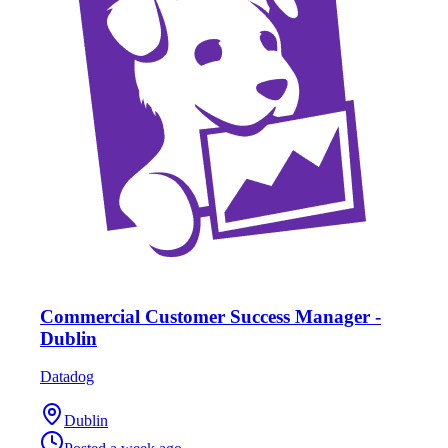
Commercial Customer Success Manager -
Dublin
Datadog
Dublin