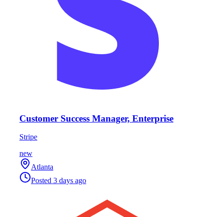
Customer Success Manager, Enterprise
Stripe
new
Atlanta
Posted
3 days ago