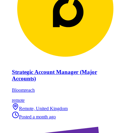
Strategic Account Manager (Major
Accounts)
Bloomreach
remote
Remote, United Kingdom
Posted
a month ago