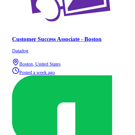
Customer Success Associate - Boston
Datadog
Boston, United States
Posted
a week ago