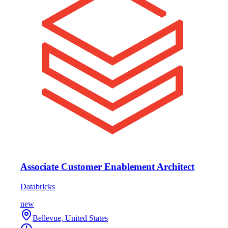
Associate Customer Enablement Architect
Databricks
new
Bellevue, United States