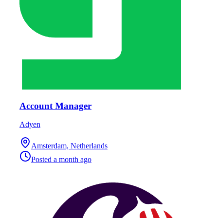
Account Manager
Adyen
Amsterdam, Netherlands
Posted
a month ago