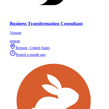
Business Transformation Consultant
Vonage
remote
Remote, United States
Posted
a month ago