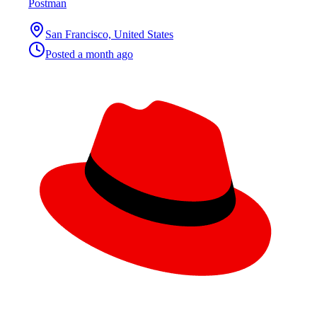
Postman
San Francisco, United States
Posted
a month ago