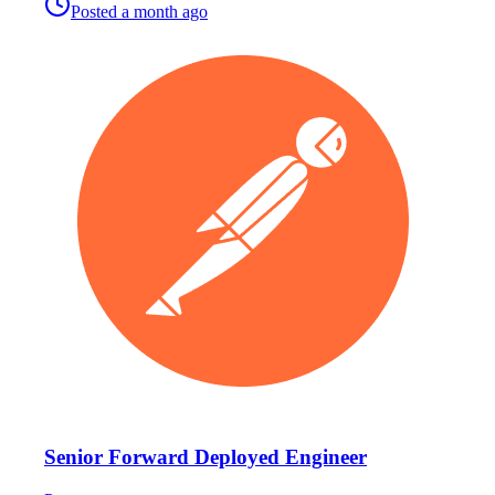
Posted
a month ago
Senior Forward Deployed Engineer