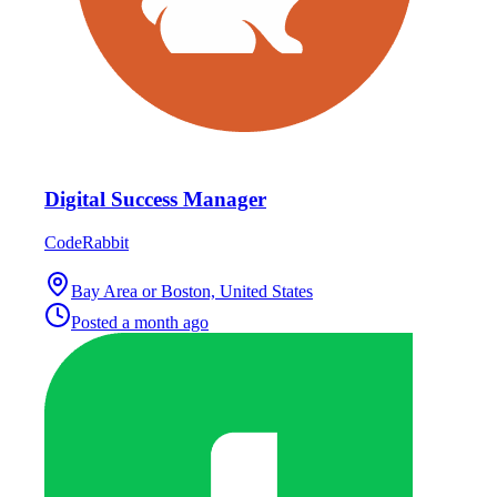
Digital Success Manager
CodeRabbit
Bay Area or Boston, United States
Posted
a month ago