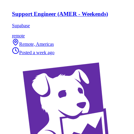
Support Engineer (AMER - Weekends)
Supabase
remote
Remote, Americas
Posted
a week ago