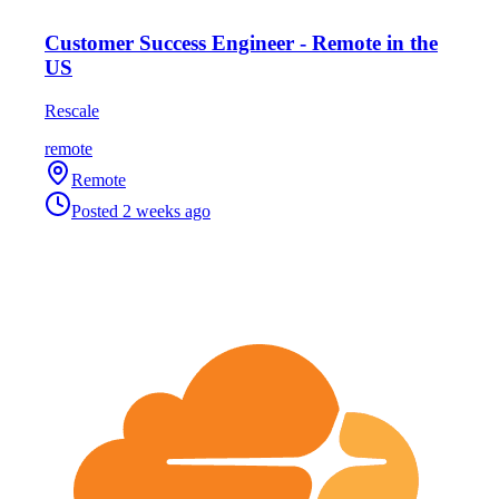
Customer Success Engineer - Remote in the
US
Rescale
remote
Remote
Posted
2 weeks ago