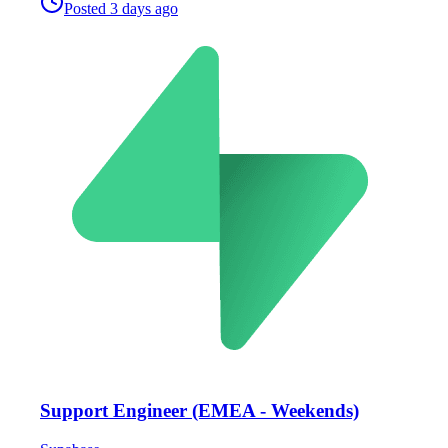
Posted
3 days ago
Support Engineer (EMEA - Weekends)