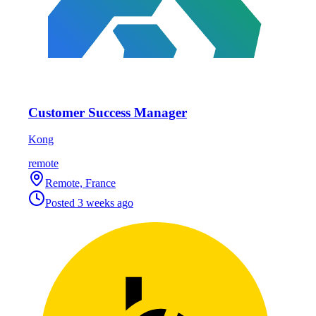
Customer Success Manager
Kong
remote
Remote, France
Posted
3 weeks ago