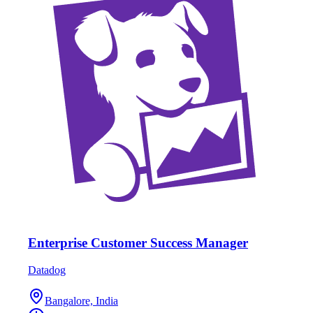
Enterprise Customer Success Manager
Datadog
Bangalore, India