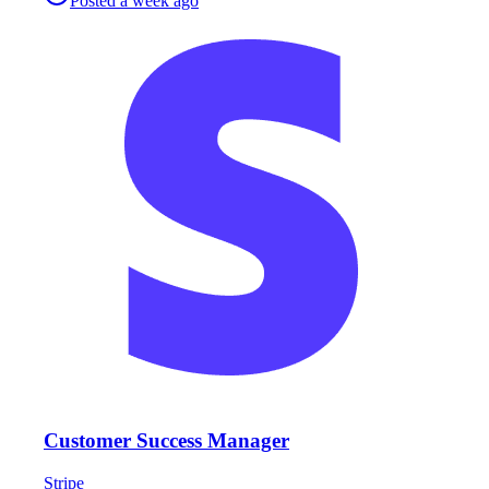
Posted
a week ago
Customer Success Manager
Stripe