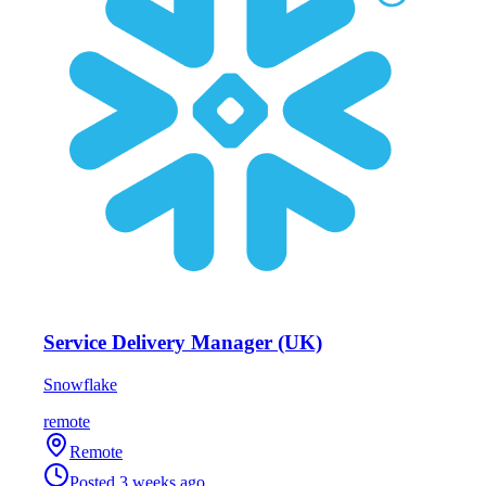
Service Delivery Manager (UK)
Snowflake
remote
Remote
Posted
3 weeks ago