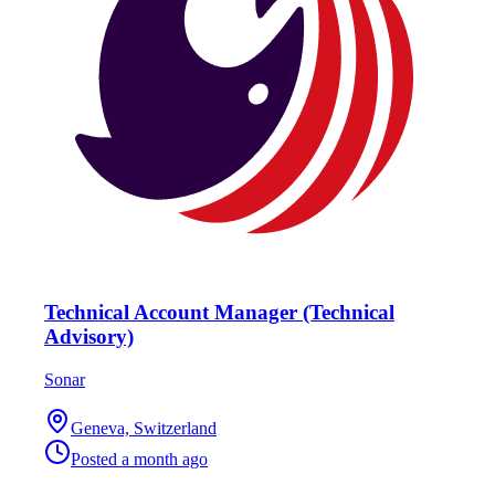
Technical Account Manager (Technical
Advisory)
Sonar
Geneva, Switzerland
Posted
a month ago