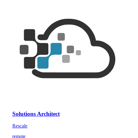
Solutions Architect
Rescale
remote