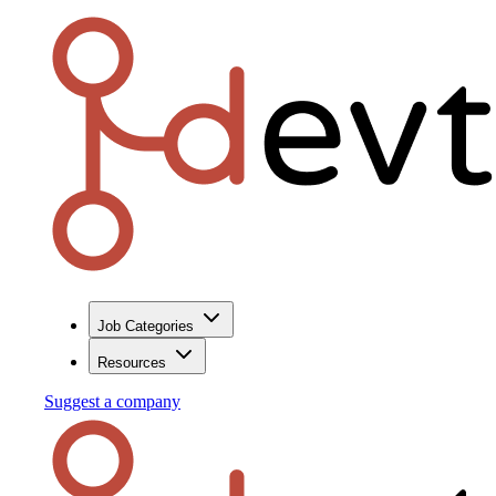
Job Categories
Resources
Suggest a company