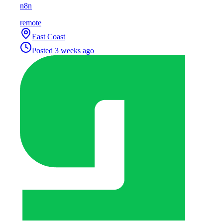
n8n
remote
East Coast
Posted
3 weeks ago