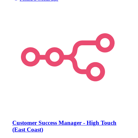
Customer Success Manager - High Touch
(East Coast)