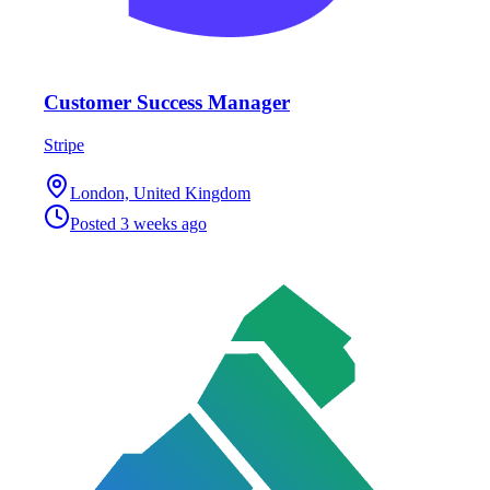
Customer Success Manager
Stripe
London, United Kingdom
Posted
3 weeks ago