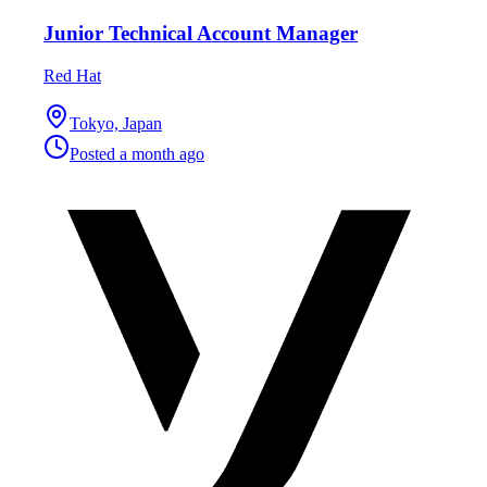
Junior Technical Account Manager
Red Hat
Tokyo, Japan
Posted
a month ago