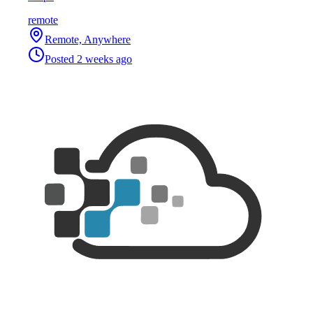
remote
Remote, Anywhere
Posted
2 weeks ago