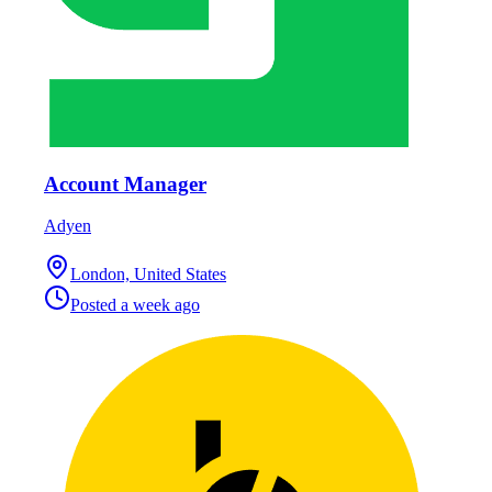
Account Manager
Adyen
London, United States
Posted
a week ago