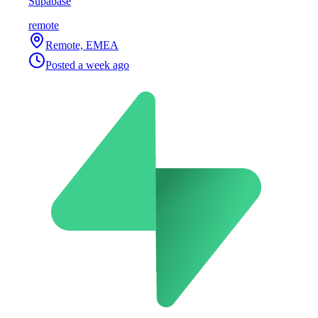
Supabase
remote
Remote, EMEA
Posted
a week ago