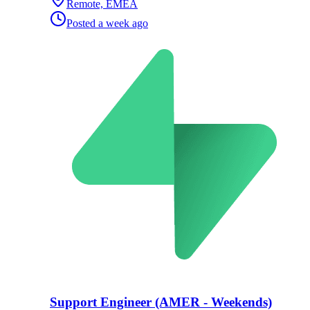
Remote, EMEA
Posted
a week ago
Support Engineer (AMER - Weekends)