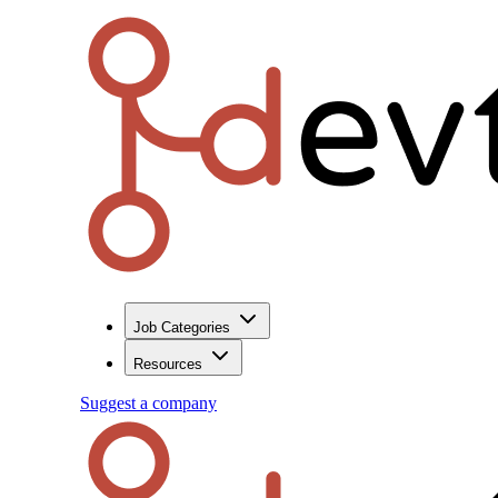
Job Categories
Resources
Suggest a company