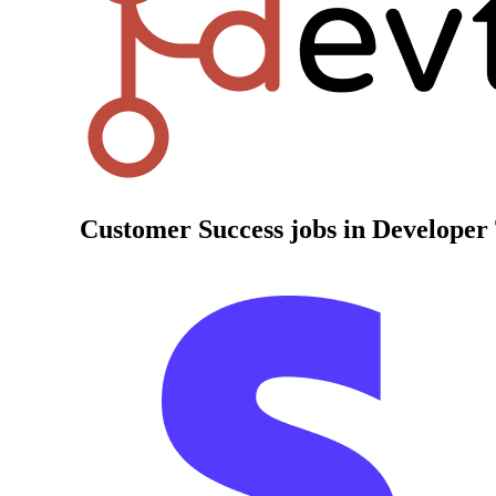
Customer Success
jobs in Developer