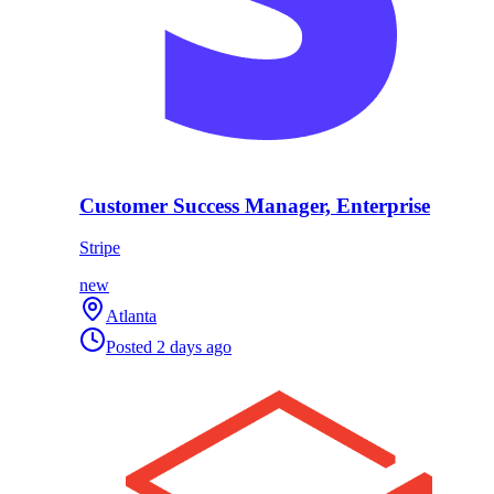
Customer Success Manager, Enterprise
Stripe
new
Atlanta
Posted
2 days ago