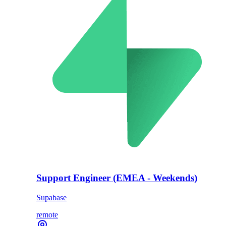
Support Engineer (EMEA - Weekends)
Supabase
remote