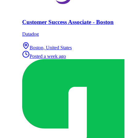
Customer Success Associate - Boston
Datadog
Boston, United States
Posted
a week ago