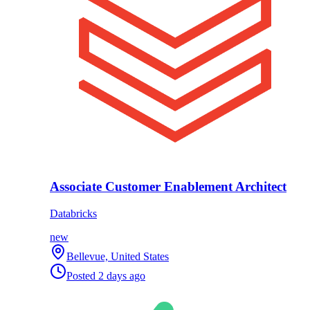
Associate Customer Enablement Architect
Databricks
new
Bellevue, United States
Posted
2 days ago