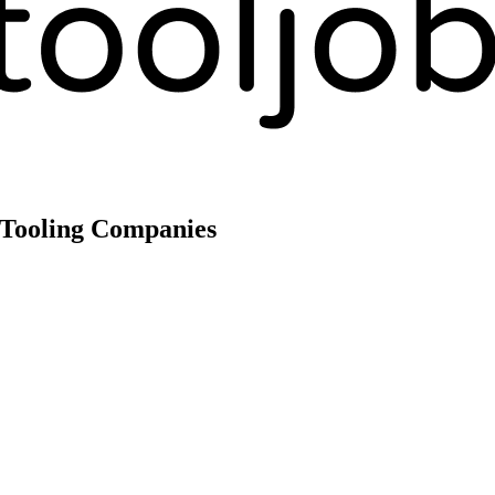
 Tooling Companies