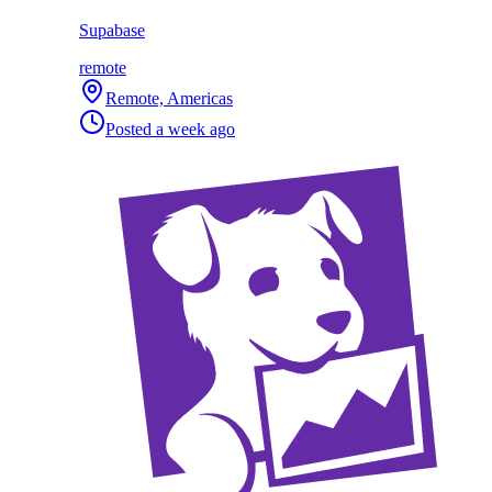
Supabase
remote
Remote, Americas
Posted
a week ago